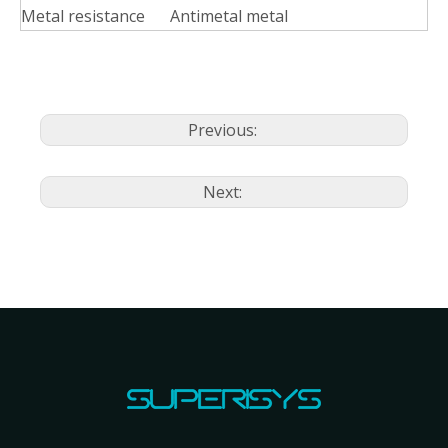
Metal resistance
Antimetal metal
Previous:
Next: