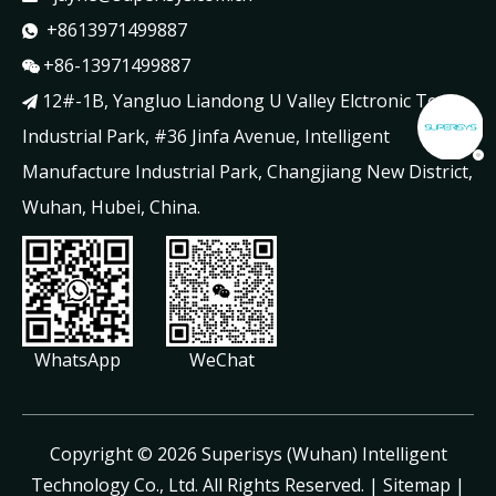
+8613971499887

+86-13971499887

12#-1B, Yangluo Liandong U Valley Elctronic Tech

Industrial Park, #36 Jinfa Avenue, Intelligent
Manufacture Industrial Park, Changjiang New District,
Wuhan, Hubei, China.
WhatsApp
WeChat
​Copyright ©
2026
Superisys (Wuhan) Intelligent
Technology Co., Ltd. All Rights Reserved. |
Sitemap
|