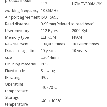
product model
112
HZMTY300M-2K
working frequency
13.56MHz
Air port agreement
ISO 15693
Read distance
0-90mm(Related to read head)
User memory
112 Bytes
2000 Bytes
Memory type
EEPROM
FRAM
Rewrite cycle
100,000 times
10 Billion times
Data storage time
10 years
10 years
size
φ30*4mm
Housing material
PPS
Fixed mode
Scewing
IP rating
IP67
Operating
-40~70℃
temperature
Storage
-40~+105℃
temperature