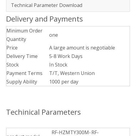
Technical Parameter Download
Delivery and Payments
Minimum Order
one
Quantity
Price
A large amount is negotiable
Delivery Time
5-8 Work Days
Stock
In Stock
Payment Terms
T/T, Western Union
Supply Ability
1000 per day
Techinical Parameters
RF-HZMTY300M-
RF-