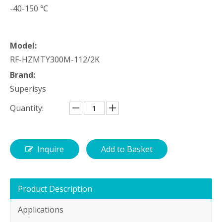
-40-150 ℃
Model:
RF-HZMTY300M-112/2K
Brand:
Superisys
Quantity:
Inquire
Add to Basket
Product Description
Applications