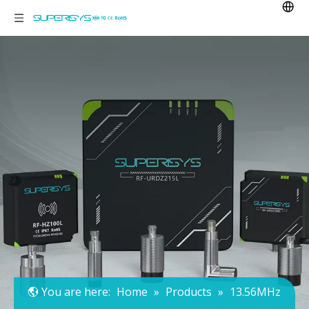
You are here:
Home
»
Products
»
13.56MHz