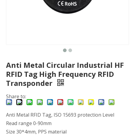
Anti Metal Circular Industrial HF
RFID Tag High Frequency RFID
Transponder
Share to:
Anti Metal RFID Tag, ISO 15693 protection Level
Read range 0-90mm
Size 30*4mm, PPS material