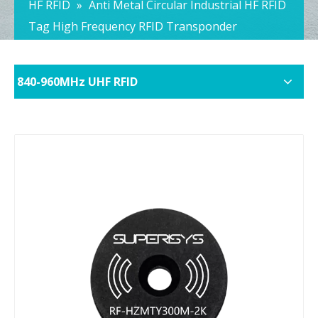
HF RFID
»
Anti Metal Circular Industrial HF RFID
Tag High Frequency RFID Transponder
840-960MHz UHF RFID