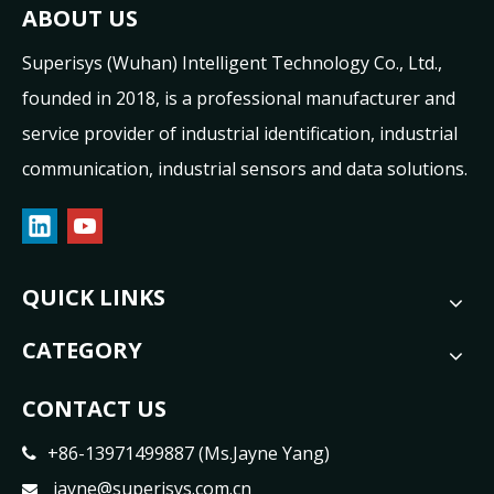
ABOUT US
Superisys (Wuhan) Intelligent Technology Co., Ltd.,
founded in 2018, is a professional manufacturer and
service provider of industrial identification, industrial
communication, industrial sensors and data solutions.
QUICK LINKS
CATEGORY
CONTACT US
+86-13971499887 (Ms.Jayne Yang)

jayne@superisys.com.cn
