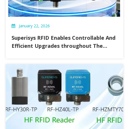
January 22, 2026
Superisys RFID Enables Controllable And
Efficient Upgrades throughout The
Entire Food Processing Chain.