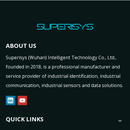
ABOUT US
Superisys (Wuhan) Intelligent Technology Co., Ltd.,
founded in 2018, is a professional manufacturer and
service provider of industrial identification, industrial
communication, industrial sensors and data solutions.
QUICK LINKS