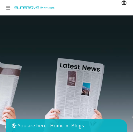
You are here:
Home
»
Blogs