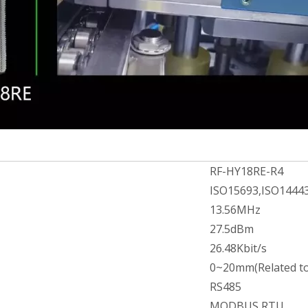
RF-HY18RE-R4
ISO15693,ISO1444
13.56MHz
27.5dBm
26.48Kbit/s
0~20mm(Related to
RS485
MODBUS RTU