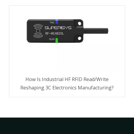
How Is Industrial HF RFID Read/Write
Reshaping 3C Electronics Manufacturing?