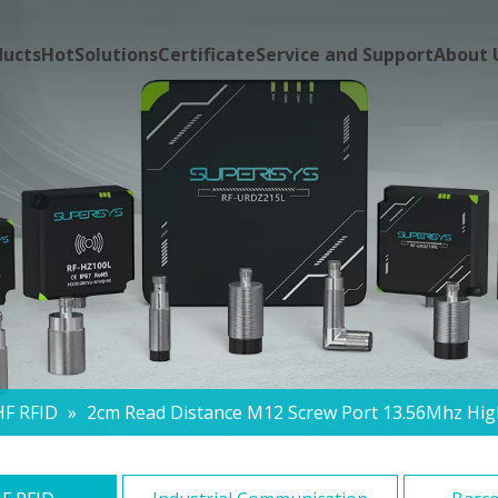
ducts
Hot
Solutions
Certificate
Service and Support
About 
HF RFID
»
2cm Read Distance M12 Screw Port 13.56Mhz Hig