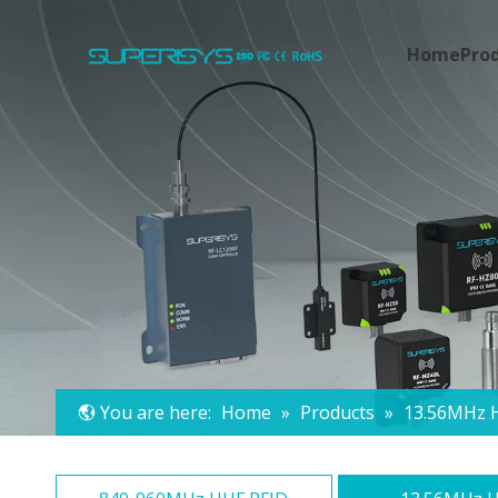
Home
Pro
You are here:
Home
»
Products
»
13.56MHz 