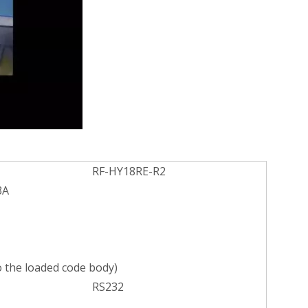
RF-HY18RE-R2
3A
 the loaded code body)
RS232