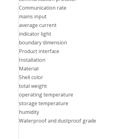
Communication rate
mains input
average current
indicator light
boundary dimension
Product interface
Installation
Material
Shell color
total weight
operating temperature
storage temperature
humidity
Waterproof and dustproof grade