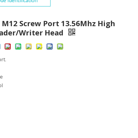
de Identification
 M12 Screw Port 13.56Mhz High
eader/Writer Head
rt.
ce
ol