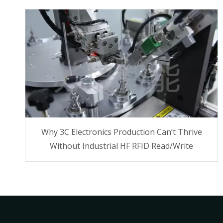
Why 3C Electronics Production Can’t Thrive
Without Industrial HF RFID Read/Write