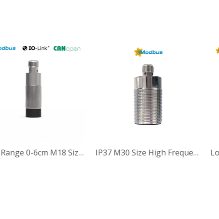
6cm Read Range Precision type13.56MHz Passive High Frequency RFID Reader Writer
Read Range 0-6cm M18 Size Small size 13.56MHz HF RFID Reader