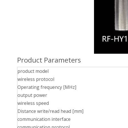
Product Parameters
product model
wireless protocol
Operating frequency [MHz]
output power
wireless speed
Distance write/read head [mm]
communication interface
communication protocol