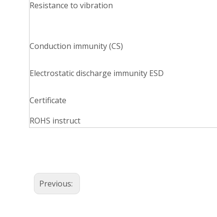
Resistance to vibration
Conduction immunity (CS)
Electrostatic discharge immunity ESD
Certificate
ROHS instruct
Previous: