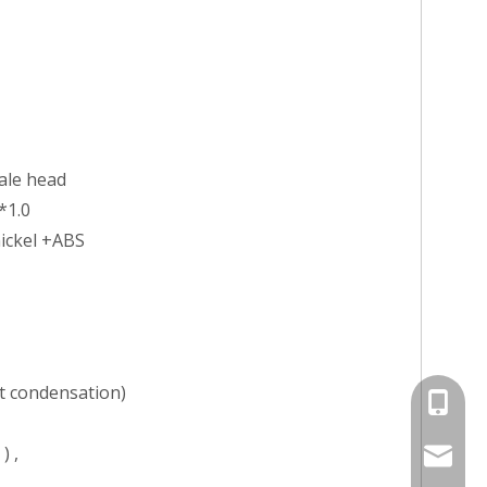
ale head
*1.0
nickel +ABS
 condensation)
+86-13
) ,
jayne@s