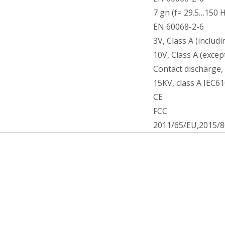
7 gn (f= 29.5…150 H
EN 60068-2-6
3V, Class A (includ
10V, Class A (exce
Contact discharge, 
15KV, class A IEC6
CE
FCC
2011/65/EU,2015/