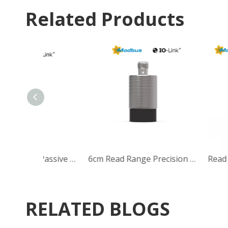
Related Products
30mm Range M12 Passive 13.56MHz HF RFID Reader/Writer Head
RELATED BLOGS