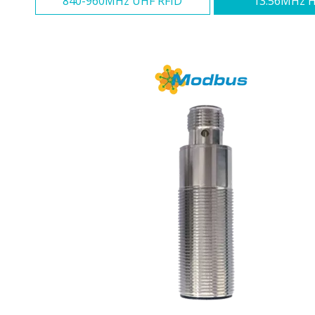
840-960MHz UHF RFID
13.56MHz H