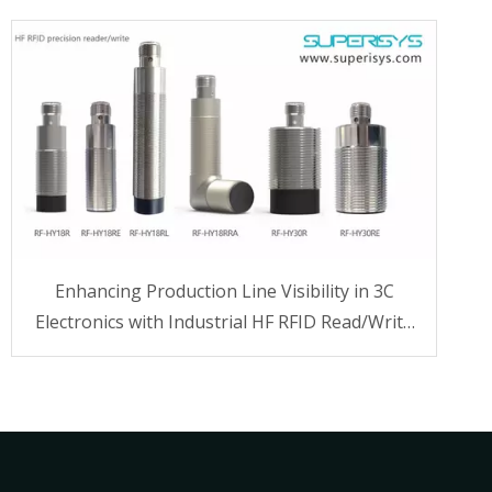
Enhancing Production Line Visibility in 3C
Electronics with Industrial HF RFID Read/Write
Technology