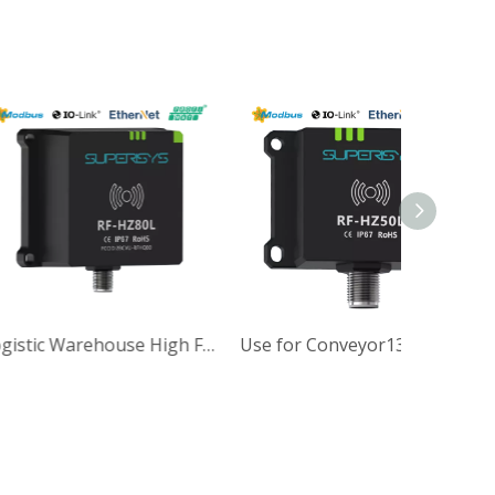
IP37 M30 Size High Frequency Precision Industrial RFID Reader
Logistic Warehouse High Frequency Performance Industrial HF RFID Reader