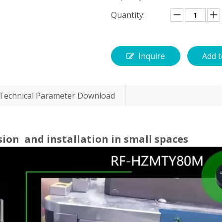
Quantity:
Inquire
Add t
Technical Parameter Download
sion and installation in small spaces