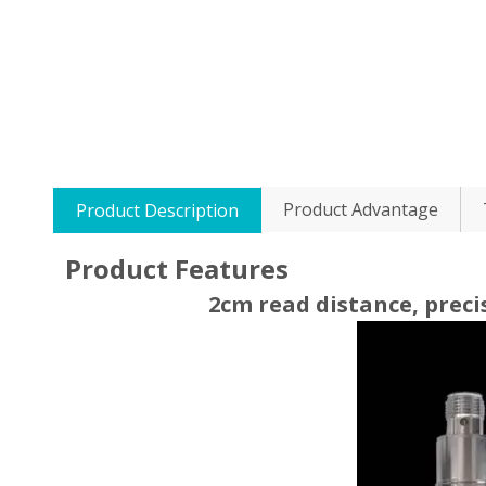
Product Advantage
Product Description
Product Features
2cm read distance, preci