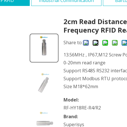
F RFID
Industrial Communication
Barco
2cm Read Distance
Frequency RFID R
Share to:
13.56MHz , IP67,M12 Screw Po
0-20mm read range
Support RS485 RS232 interfa
Support Modbus RTU protoc
Size M18*62mm
Model:
RF-HY18RE-R4/R2
Brand:
Superisys