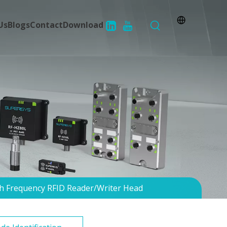
Us
Blogs
Contact
Download
h Frequency RFID Reader/Writer Head