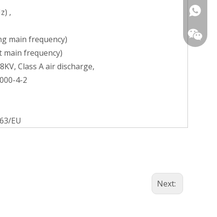
+86139
z) ,
ing main frequency)
pt main frequency)
8KV, Class A air discharge,
1000-4-2
+86-13
863/EU
Next: