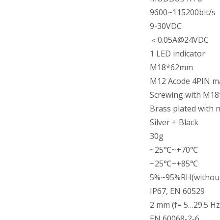
9600~115200bit/s
9-30VDC
＜0.05A@24VDC
1 LED indicator
M18*62mm
M12 Acode 4PIN m
Screwing with M18
Brass plated with 
Silver + Black
30g
~25℃~+70℃
~25℃~+85℃
5%~95%RH(without
IP67, EN 60529
2 mm (f= 5…29.5 Hz 
EN 60068-2-6