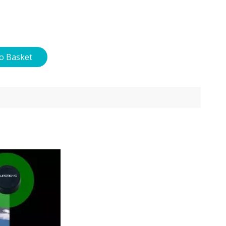
o Basket