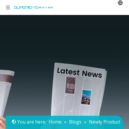
You are here:
Home
»
Blogs
»
Newly Product