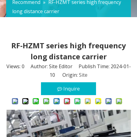
Recommend
»
RF-HZMT series high frequency
long distance carrier
RF-HZMT series high frequency
long distance carrier
Views:
0
Author: Site Editor Publish Time: 2024-01-
10 Origin:
Site
Inquire