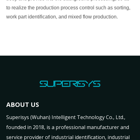
to realize the production process control such as sorting,
work part identification, and mixed flow production.
ABOUT US
Superisys (Wuhan) Intelligent Technology Co., Ltd.,
founded in 2018, is a professional manufacturer and
service provider of industrial identification, industrial