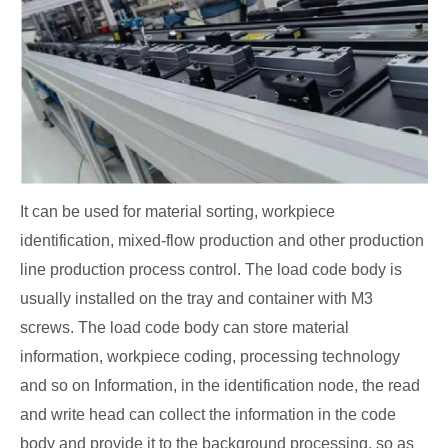
It can be used for material sorting, workpiece
identification, mixed-flow production and other production
line production process control. The load code body is
usually installed on the tray and container with M3
screws. The load code body can store material
information, workpiece coding, processing technology
and so on Information, in the identification node, the read
and write head can collect the information in the code
body and provide it to the background processing, so as