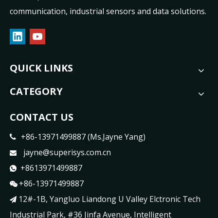
communication, industrial sensors and data solutions.
QUICK LINKS
CATEGORY
CONTACT US
+86-13971499887 (Ms.Jayne Yang)

jayne@superisys.com.cn

+8613971499887

+86-13971499887

12#-1B, Yangluo Liandong U Valley Elctronic Tech

Industrial Park, #36 Jinfa Avenue, Intelligent