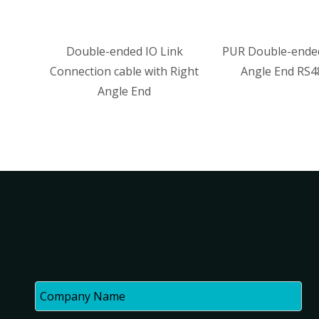
ble-ended IO Link
PUR Double-ended with Right
tion cable with Right
Angle End RS485 Cable
Angle End