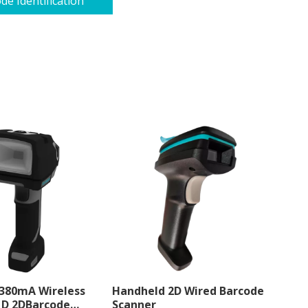
de Identification
 380mA Wireless
Handheld 2D Wired Barcode
1D 2DBarcode
Scanner