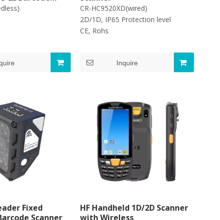
edless)
CR-HC9520XD(wired)
2D/1D, IP65 Protection level
s,FCC
CE, Rohs
quire
Inquire
ader Fixed
HF Handheld 1D/2D Scanner
 Barcode Scanner
with Wireless