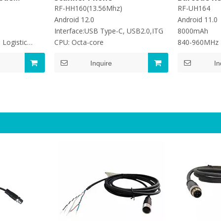
 1D 2D
RF-HH160(13.56Mhz)
RF-UH164
Android 12.0
Android 11.0
Interface:USB Type-C, USB2.0,ITG
8000mAh
 Logistic
CPU: Octa-core
840-960MHz
Read Rate:
Inquire
In