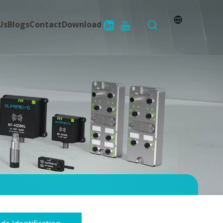
Us
Blogs
Contact
Download