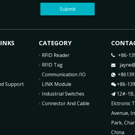
Submit
LINKS
CATEGORY
CONTAC
RFID Reader
+86-13

RFID Tag
jayne@

Communication /IO
+86139

nd Support
LINK Module
+86-13

Industrial Switches
12#-1B,

Connector And Cable
Elctronic 
Avenue, In
Park, Chan
China.