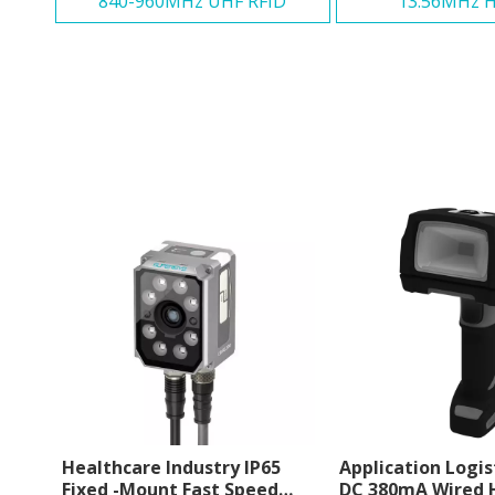
840-960MHz UHF RFID
13.56MHz H
Healthcare Industry IP65
Application Logis
Fixed -Mount Fast Speed
DC 380mA Wired 