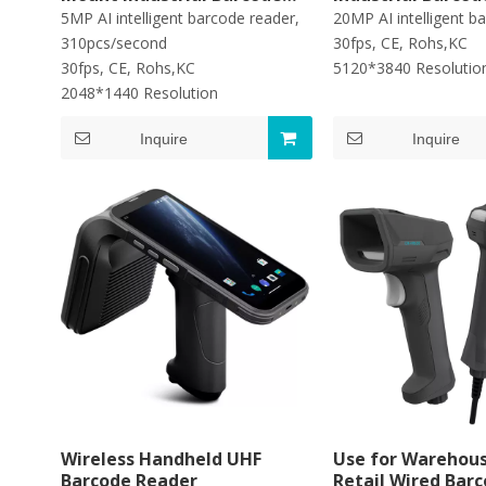
Scanner
5MP AI intelligent barcode reader,
20MP AI intelligent b
310pcs/second
30fps, CE, Rohs,KC
30fps, CE, Rohs,KC
5120*3840 Resoluti
2048*1440 Resolution
Inquire
Inquire
Wireless Handheld UHF
Use for Warehous
Barcode Reader
Retail Wired Bar