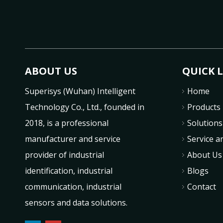
ABOUT US
QUICK 
Superisys (Wuhan) Intelligent
Home
Technology Co., Ltd., founded in
Products
2018, is a professional
Solutions
manufacturer and service
Service a
provider of industrial
About Us
identification, industrial
Blogs
communication, industrial
Contact
sensors and data solutions.