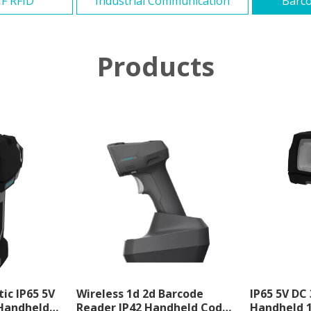
F RFID
Industrial Communication
Barco
Products
tic IP65 5V
Wireless 1d 2d Barcode
IP65 5V DC
Handheld
Reader IP42 Handheld Code
Handheld 