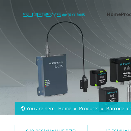
Home
Pro
You are here:
Home
»
Products
»
Barcode Ide