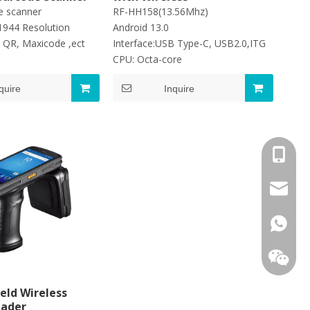
e scanner
RF-HH158(13.56Mhz)
1944 Resolution
Android 13.0
 QR, Maxicode ,ect
Interface:USB Type-C, USB2.0,ITG
CPU: Octa-core
quire
Inquire
+86-13
jayne@s
+86139
eld Wireless
eader