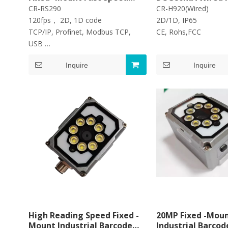
Industrial AI Barcode
1D 2D Barcode Re
CR-RS290
CR-H920(Wired)
Scanner 1D 2D Barcode
Barcode Scanner
120fps， 2D, 1D code
2D/1D, IP65
Reader
TCP/IP, Profinet, Modbus TCP,
CE, Rohs,FC
USB
IP65,5120*3840 Pixel CMOS
Inquire
Inquire
High Reading Speed Fixed -
20MP Fixed -Mou
Mount Industrial Barcode
Industrial Barcod