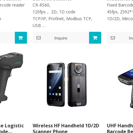
arcode reader
CR-RS60,
Fixed Barcod
120fps， 2D, 1D code
45fps, 2592*
on
TCP/IP, Profinet, Modbus TCP,
1D/2D, Mirco
USB
IP42
Inquire
In
e Logistic
Wireless HF Handheld 1D/2D
UHF Handh
code
Scanner Phone
Barcode R