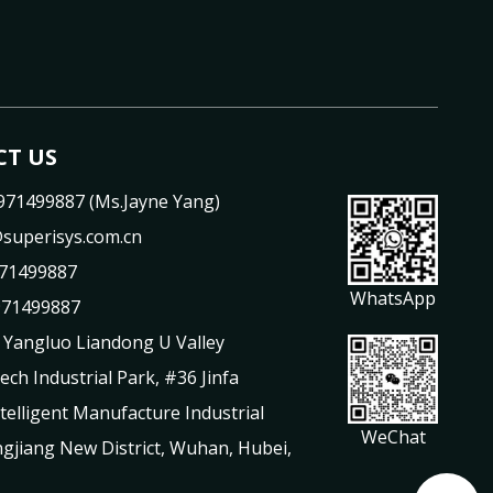
T US
971499887 (Ms.Jayne Yang)
superisys.com.cn
71499887
WhatsApp
971499887
 Yangluo Liandong U Valley
Tech Industrial Park, #36 Jinfa
telligent Manufacture Industrial
WeChat
gjiang New District, Wuhan, Hubei,