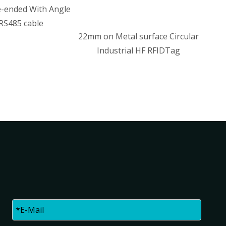
le
22mm on Metal surface Circular
Industrial HF RFIDTag