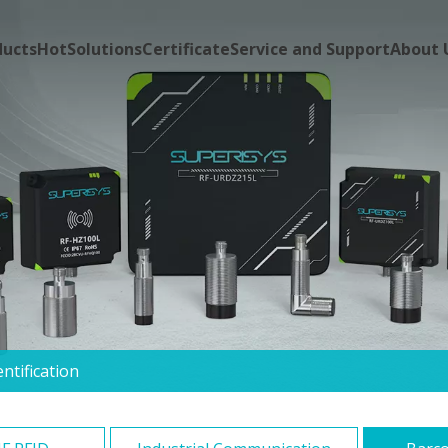
ducts
Hot
Solutions
Certificate
Service and Support
About 
ntification