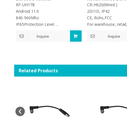
Reader Handheld
RF-UH178
CR-H620(Wired )
Scanner
Android 11.0
2D/1D, IP42
840-960Mhz
CE, Rohs,FCC
IP65Protection Level
For warehouse, retail,
Battery store :6700mAh
application
Inquire
Inquire
Read Rate:950tags/s
Related Products