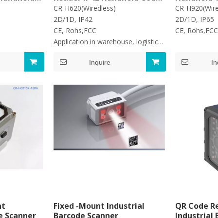
ader
Scanner
Reader
CR-H620(Wiredless)
CR-H920(Wir
2D/1D, IP42
2D/1D, IP65
C
CE, Rohs,FCC
CE, Roh
Application in warehouse, logistic,
retail
Inquire
In
nt
Fixed -Mount Industrial
QR Code Re
e Scanner
Barcode Scanner
Industrial