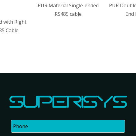
PUR Material Single-ended
PUR Double-ended With Ang
RS485 cable
End RS485 cable