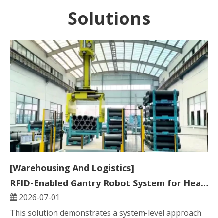
Solutions
[Warehousing And Logistics]
RFID-Enabled Gantry Robot System for Heavy Industrial Smart Warehousing
2026-07-01
This solution demonstrates a system-level approach