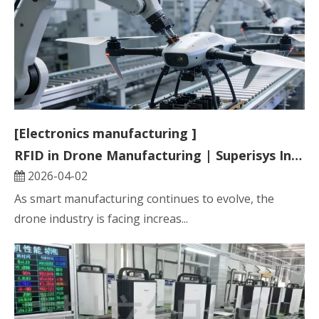
[Electronics manufacturing ]
RFID in Drone Manufacturing | Superisys Industrial RFID Traceability Solution
2026-04-02
As smart manufacturing continues to evolve, the
drone industry is facing increas...