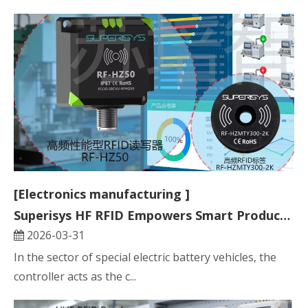
[Electronics manufacturing ]
Superisys HF RFID Empowers Smart Production Line for Specialty Electric Vehicle Controllers
2026-03-31
In the sector of special electric battery vehicles, the
controller acts as the c...