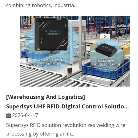
combining robotics, industria...
[Warehousing And Logistics]
Superisys UHF RFID Digital Control Solution for Full Lifecycle Welding Wire Processing
2026-04-17
Superisys RFID solution revolutionizes welding wire
processing by offering an in...