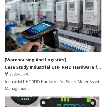
[Warehousing And Logistics]
Case Study Industrial UHF RFID Hardware for Smart Meter Asset Management
2026-03-10
Industrial UHF RFID Hardware for Smart Meter Asset
Management