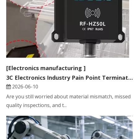
[Electronics manufacturing ]
3C Electronics Industry Pain Point Terminator: HF RFID Reader and Tag Solution
2026-06-10
Are you still worried about material mismatch, missed
quality inspections, and t...