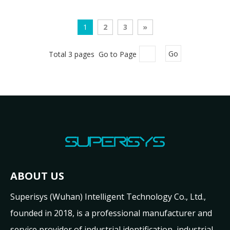
1
2
3
»
Total 3 pages Go to Page
Go
ABOUT US
Superisys (Wuhan) Intelligent Technology Co., Ltd.,
founded in 2018, is a professional manufacturer and
service provider of industrial identification, industrial