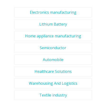
Electronics manufacturing
Lithium Battery
Home appliance manufacturing
Semiconductor
Automobile
Healthcare Solutions
Warehousing And Logistics
Textile industry