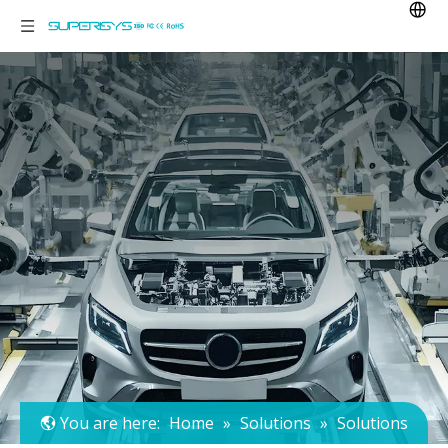
You are here:
Home
»
Solutions
»
Solutions