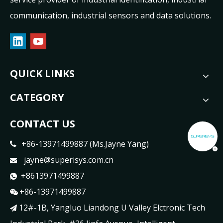
communication, industrial sensors and data solutions.
QUICK LINKS
CATEGORY
CONTACT US
+86-13971499887 (Ms.Jayne Yang)

jayne@superisys.com.cn

+8613971499887

+86-13971499887

12#-1B, Yangluo Liandong U Valley Elctronic Tech
