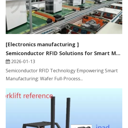
[Electronics manufacturing ]
Semiconductor RFID Solutions for Smart Manufacturing
2026-01-13
Semiconductor RFID Technology Empowering Smart
Manufacturing: Wafer Full-Process...