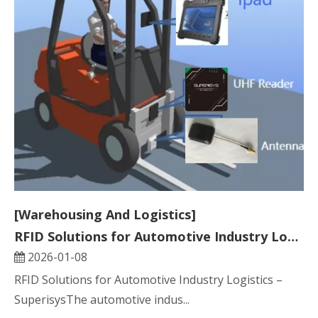
[Warehousing And Logistics]
RFID Solutions for Automotive Industry Logistics
2026-01-08
RFID Solutions for Automotive Industry Logistics –
SuperisysThe automotive indus...