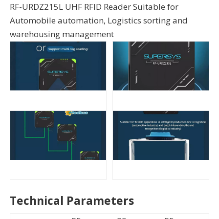
RF-URDZ215L UHF RFID Reader Suitable for
Automobile automation, Logistics sorting and
warehousing management
Technical Parameters