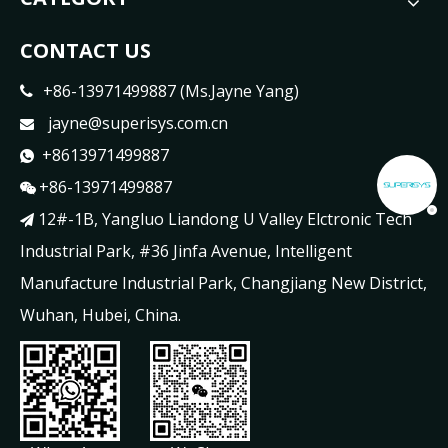
CONTACT US
+86-13971499887 (Ms.Jayne Yang)

jayne@superisys.com.cn

+8613971499887

+86-13971499887

12#-1B, Yangluo Liandong U Valley Elctronic Tech

Industrial Park, #36 Jinfa Avenue, Intelligent
Manufacture Industrial Park, Changjiang New District,
Wuhan, Hubei, China.