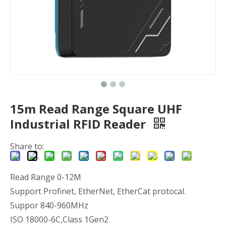
15m Read Range Square UHF
Industrial RFID Reader
Share to:
Read Range 0-12M
Support Profinet, EtherNet, EtherCat protocal.
Suppor 840-960MHz
ISO 18000-6C,Class 1Gen2