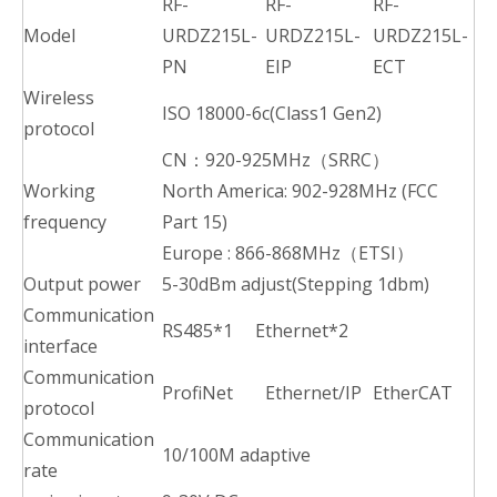
RF-
RF-
RF-
Model
URDZ215L-
URDZ215L-
URDZ215L-
PN
EIP
ECT
Wireless
ISO 18000-6c(Class1 Gen2)
protocol
CN：920-925MHz（SRRC）
Working
North America: 902-928MHz (FCC
frequency
Part 15)
Europe : 866-868MHz（ETSI）
Output power
5-30dBm adjust(Stepping 1dbm)
Communication
RS485*1 Ethernet*2
interface
Communication
ProfiNet
Ethernet/IP
EtherCAT
protocol
Communication
10/100M adaptive
rate