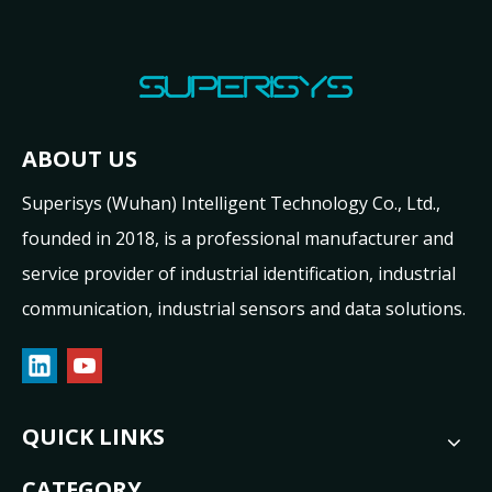
ABOUT US
Superisys (Wuhan) Intelligent Technology Co., Ltd.,
founded in 2018, is a professional manufacturer and
service provider of industrial identification, industrial
communication, industrial sensors and data solutions.
QUICK LINKS
CATEGORY