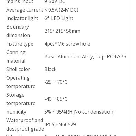
mains input
9-30V DC
Average current
< 0.5A (24V DC)
Indicator light
6* LED Light
Boundary
215*215*58mm
dimension
Fixture type
4pcs*M6 screw hole
Canning
Base: Aluminum Alloy, Top: PC +ABS
material
Shell color
Black
Operating
-25 ~ 70℃
temperature
Storage
-40 ~ 85℃
temperature
humidity
5% ~ 95%RH(No condensation)
Waterproof and
IP65,EN60529
dustproof grade