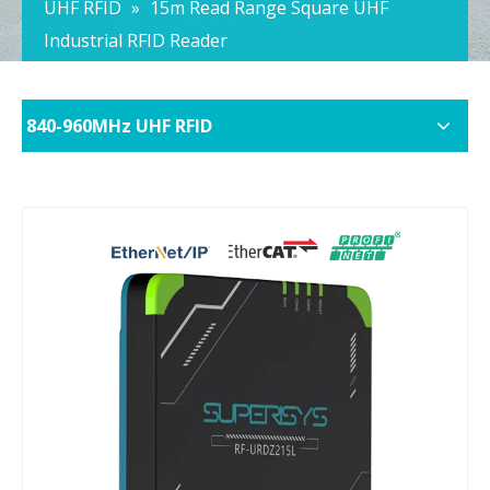
UHF RFID
»
15m Read Range Square UHF
Industrial RFID Reader
840-960MHz UHF RFID