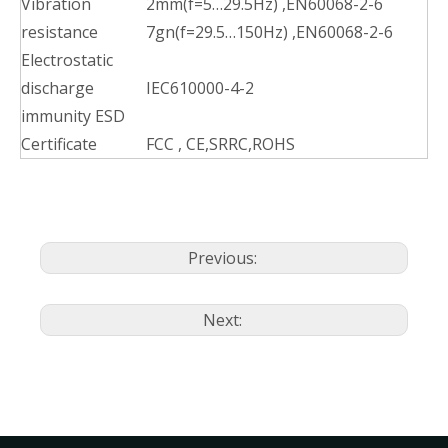
Vibration
2mm(f=5…29.5Hz) ,EN60068-2-6
resistance
7gn(f=29.5…150Hz) ,EN60068-2-6
Electrostatic
discharge
IEC610000-4-2
immunity ESD
Certificate
FCC , CE,SRRC,ROHS
Previous:
Next: