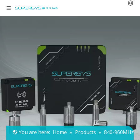
You are here:
Home
»
Products
»
840-960MHz