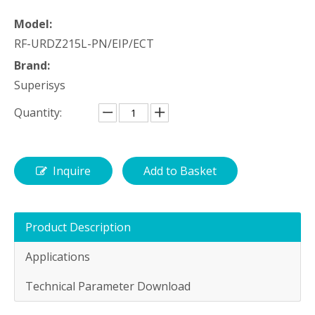
Model:
RF-URDZ215L-PN/EIP/ECT
Brand:
Superisys
Quantity:
Inquire
Add to Basket
Product Description
Applications
Technical Parameter Download