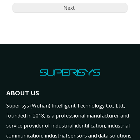
Next:
ABOUT US
Superisys (Wuhan) Intelligent Technology Co., Ltd.,
founded in 2018, is a professional manufacturer and
service provider of industrial identification, industrial
communication, industrial sensors and data solutions.