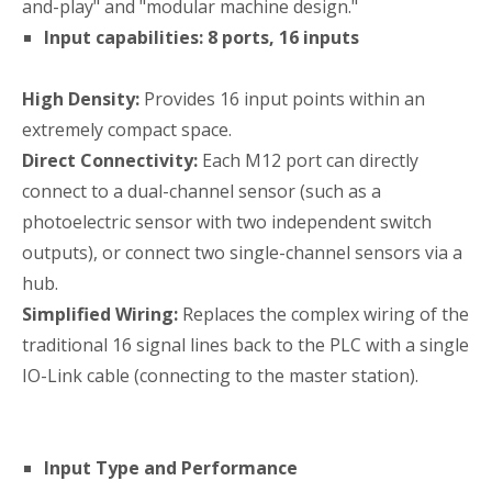
and-play" and "modular machine design."
Input capabilities: 8 ports, 16 inputs
High Density:
Provides 16 input points within an
extremely compact space.
Direct Connectivity:
Each M12 port can directly
connect to a dual-channel sensor (such as a
photoelectric sensor with two independent switch
outputs), or connect two single-channel sensors via a
hub.
Simplified Wiring:
Replaces the complex wiring of the
traditional 16 signal lines back to the PLC with a single
IO-Link cable (connecting to the master station).
Input Type and Performance