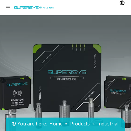
You are here:
Home
»
Products
»
Industrial