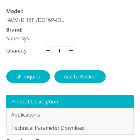
Model:
IACM-DI16P /DO16P-IOL
Brand:
Superisys
Quantity:
Inquire
Add to Basket
Product Description
Applications
Technical Parameter Download