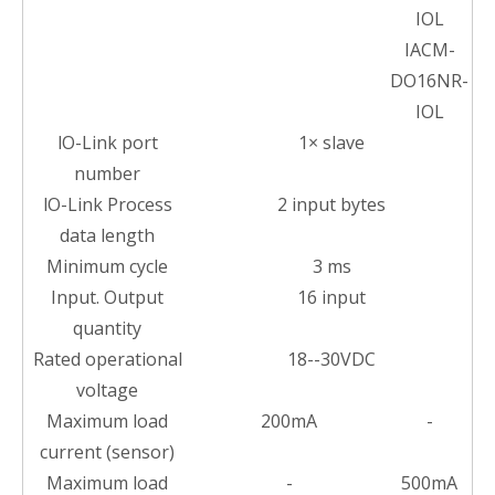
IOL
IACM-
DO16NR-
IOL
lO-Link port
1× slave
number
lO-Link Process
2 input bytes
data length
Minimum cycle
3 ms
Input. Output
16 input
quantity
Rated operational
18--30VDC
voltage
Maximum load
200mA
-
current (sensor)
Maximum load
-
500mA