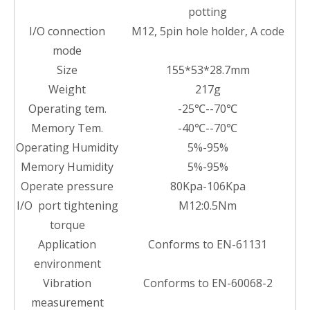
potting
I/O connection
M12, 5pin hole holder, A code
mode
Size
155*53*28.7mm
Weight
217g
Operating tem.
-25℃--70℃
Memory Tem.
-40℃--70℃
Operating Humidity
5%-95%
Memory Humidity
5%-95%
Operate pressure
80Kpa-106Kpa
I/O port tightening
M12:0.5Nm
torque
Application
Conforms to EN-61131
environment
Vibration
Conforms to EN-60068-2
measurement