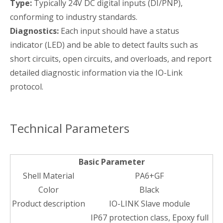
Type:
Typically 24V DC digital inputs (DI/PNP),
conforming to industry standards.
Diagnostics:
Each input should have a status
indicator (LED) and be able to detect faults such as
short circuits, open circuits, and overloads, and report
detailed diagnostic information via the IO-Link
protocol.
Technical Parameters
Basic Parameter
Shell Material
PA6+GF
Color
Black
Product description
IO-LINK Slave module
IP67 protection class, Epoxy full