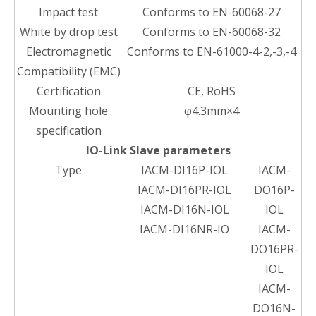
Impact test
Conforms to EN-60068-27
White by drop test
Conforms to EN-60068-32
Electromagnetic
Conforms to EN-61000-4-2,-3,-4
Compatibility (EMC)
Certification
CE, RoHS
Mounting hole
φ4.3mm×4
specification
IO-Link Slave parameters
Type
IACM-DI16P-IOL
IACM-
IACM-DI16PR-IOL
DO16P-
IACM-DI16N-IOL
IOL
IACM-DI16NR-IO
IACM-
DO16PR-
IOL
IACM-
DO16N-