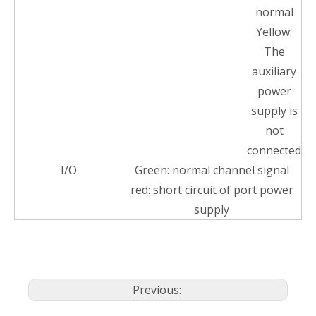
normal
Yellow:
The
auxiliary
power
supply is
not
connected
I/O
Green: normal channel signal
red: short circuit of port power
supply
Previous: