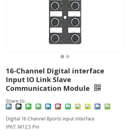
16-Channel Digital interface
Input IO Link Slave
Communication Module
Share to:
Digital 16 Channel 8ports input interface
IP67, M12,5 Pin