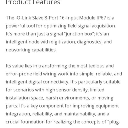
Product Features
The IO-Link Slave 8-Port 16-Input Module IP67 is a
powerful tool for optimizing field signal acquisition.
It's more than just a signal "junction box"; it's an
intelligent node with digitization, diagnostics, and
networking capabilities.
Its value lies in transforming the most tedious and
error-prone field wiring work into simple, reliable, and
intelligent digital connectivity. It's particularly suitable
for scenarios with high sensor density, limited
installation space, harsh environments, or moving
parts. It's a key component for improving equipment
integration, reliability, and maintainability, and a
crucial foundation for realizing the concepts of "plug-