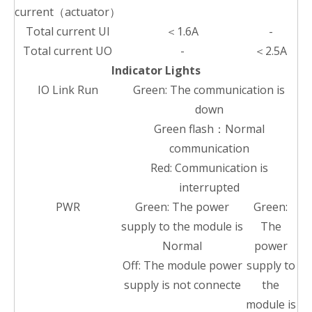
current（actuator）
Total current UI
＜1.6A
-
Total current UO
-
＜2.5A
Indicator Lights
IO Link Run
Green: The communication is
down
Green flash：Normal
communication
Red: Communication is
interrupted
PWR
Green: The power
Green:
supply to the module is
The
Normal
power
Off: The module power
supply to
supply is not connecte
the
module is