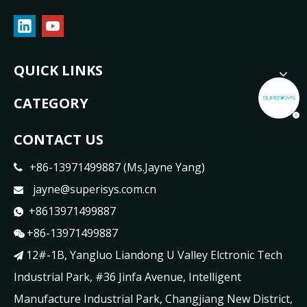
QUICK LINKS
CATEGORY
CONTACT US
+86-13971499887 (Ms.Jayne Yang)

jayne@superisys.com.cn

+8613971499887

+86-13971499887

12#-1B, Yangluo Liandong U Valley Elctronic Tech

Industrial Park, #36 Jinfa Avenue, Intelligent
Manufacture Industrial Park, Changjiang New District,