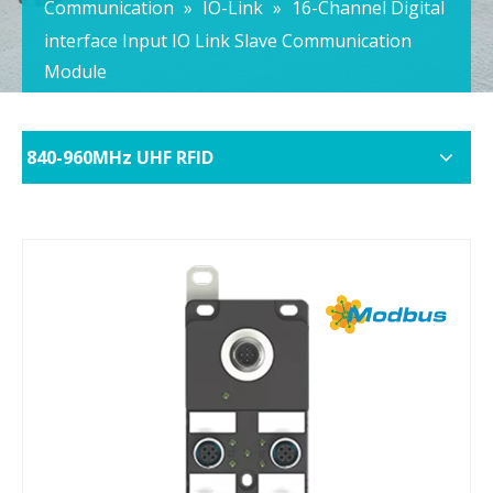
Communication
»
IO-Link
»
16-Channel Digital
interface Input IO Link Slave Communication
Module
840-960MHz UHF RFID