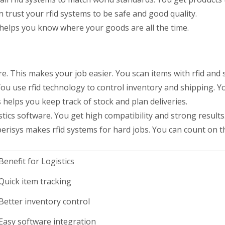
 trust your rfid systems to be safe and good quality.
is helps you know where your goods are all the time.
re. This makes your job easier. You scan items with rfid and
ou use rfid technology to control inventory and shipping. Yo
elps you keep track of stock and plan deliveries.
stics software. You get high compatibility and strong results
uperisys makes rfid systems for hard jobs. You can count on 
Benefit for Logistics
Quick item tracking
Better inventory control
Easy software integration