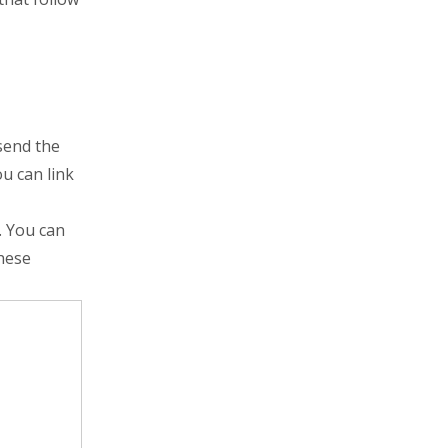
 send the
u can link
. You can
these