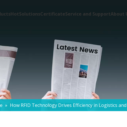
ducts
Hot
Solutions
Certificate
Service and Support
About 
de
»
How RFID Technology Drives Efficiency in Logistics an