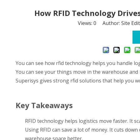
How RFID Technology Drives 
Views:
0
Author: Site Edi
You can see how rfid technology helps you handle logi
You can see your things move in the warehouse and kn
Superisys gives strong rfid solutions that help you 
Key Takeaways
RFID technology helps logistics move faster. It s
Using RFID can save a lot of money. It cuts down 
warehouse space better.