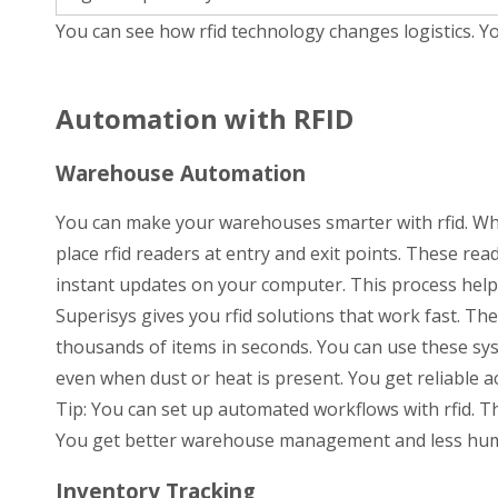
You can see how rfid technology changes logistics. Y
Automation with RFID
Warehouse Automation
You can make your warehouses smarter with rfid. Whe
place rfid readers at entry and exit points. These rea
instant updates on your computer. This process helps
Superisys gives you rfid solutions that work fast. Th
thousands of items in seconds. You can use these sy
even when dust or heat is present. You get reliable 
Tip: You can set up automated workflows with rfid. 
You get better warehouse management and less hum
Inventory Tracking