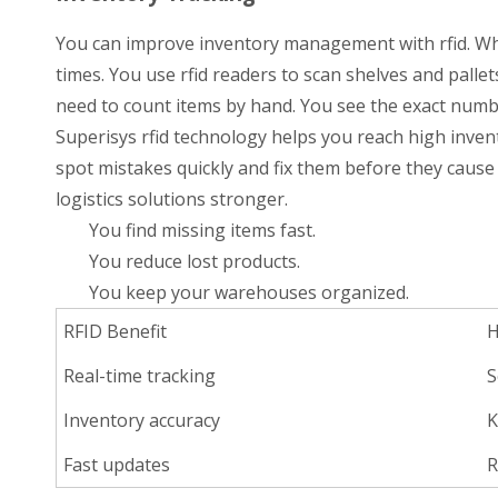
You can improve inventory management with rfid. When
times. You use rfid readers to scan shelves and pallet
need to count items by hand. You see the exact numb
Superisys rfid technology helps you reach high invent
spot mistakes quickly and fix them before they cause
logistics solutions stronger.
You find missing items fast.
You reduce lost products.
You keep your warehouses organized.
RFID Benefit
H
Real-time tracking
S
Inventory accuracy
K
Fast updates
R