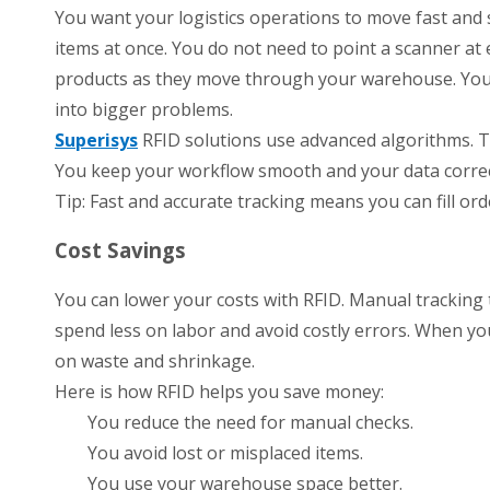
You want your logistics operations to move fast and
items at once. You do not need to point a scanner at
products as they move through your warehouse. You s
into bigger problems.
Superisys
RFID solutions use advanced algorithms. T
You keep your workflow smooth and your data correct
Tip: Fast and accurate tracking means you can fill o
Cost Savings
You can lower your costs with RFID. Manual tracking
spend less on labor and avoid costly errors. When y
on waste and shrinkage.
Here is how RFID helps you save money:
You reduce the need for manual checks.
You avoid lost or misplaced items.
You use your warehouse space better.