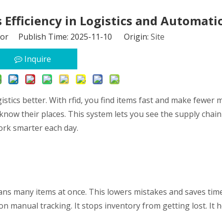
Efficiency in Logistics and Automati
tor Publish Time: 2025-11-10 Origin:
Site
Inquire
stics better. With rfid, you find items fast and make fewer m
ow their places. This system lets you see the supply chain 
work smarter each day.
cans many items at once. This lowers mistakes and saves time
on manual tracking. It stops inventory from getting lost. It 