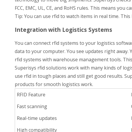
FCC, EMC, UL, CE, and RoHS rules. This means you can
Tip: You can use rfid to watch items in real time. Th
Integration with Logistics Systems
You can connect rfid systems to your logistics softwa
data to your computer. You see updates right away. Y
rfid systems with warehouse management tools. This h
Superisys rfid solutions work with many kinds of logi
use rfid in tough places and still get good results. S
products for smooth logistics work.
RFID Feature
Fast scanning
Real-time updates
High compatibility