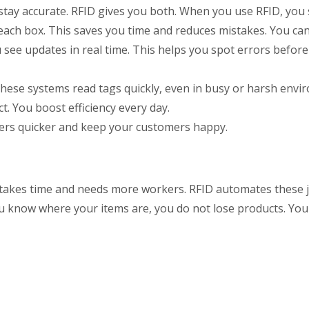
 stay accurate. RFID gives you both. When you use RFID, yo
 each box. This saves you time and reduces mistakes. You can
ee updates in real time. This helps you spot errors befor
hese systems read tags quickly, even in busy or harsh envi
. You boost efficiency every day.
rders quicker and keep your customers happy.
 takes time and needs more workers. RFID automates these 
ou know where your items are, you do not lose products. Yo