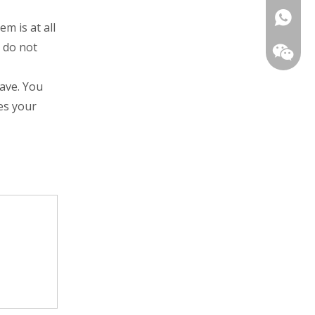
+86139
m is at all
u do not
eave. You
es your
+86-13