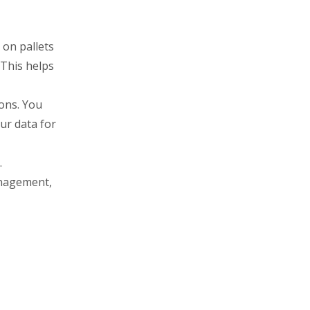
 on pallets
 This helps
ions. You
ur data for
.
anagement,