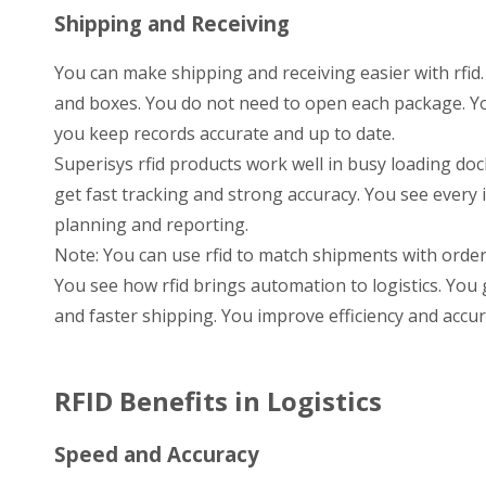
Shipping and Receiving
You can make shipping and receiving easier with rfid. 
and boxes. You do not need to open each package. Yo
you keep records accurate and up to date.
Superisys rfid products work well in busy loading do
get fast tracking and strong accuracy. You see every
planning and reporting.
Note: You can use rfid to match shipments with orde
You see how rfid brings automation to logistics. Y
and faster shipping. You improve efficiency and accur
RFID Benefits in Logistics
Speed and Accuracy