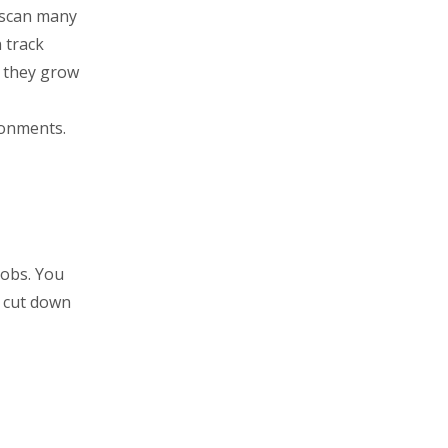
u scan many
 track
e they grow
ronments.
jobs. You
u cut down