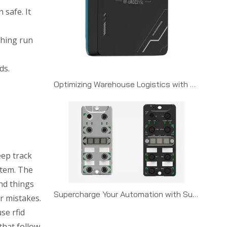
 safe. It
thing run
ds.
Optimizing Warehouse Logistics with UHF RFID Gateways
eep track
item. The
nd things
Supercharge Your Automation with Suprisys RFID + Omron NXJ Series PLCs
r mistakes.
se rfid
that follow