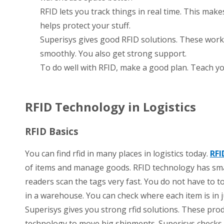
RFID lets you track things in real time. This makes
helps protect your stuff.
Superisys gives good RFID solutions. These work 
smoothly. You also get strong support.
To do well with RFID, make a good plan. Teach yo
RFID Technology in Logistics
RFID Basics
You can find rfid in many places in logistics today.
RFI
of items and manage goods. RFID technology has smal
readers scan the tags very fast. You do not have to t
in a warehouse. You can check where each item is in 
Superisys gives you strong rfid solutions. These pro
technology to move big shipments. Superisys checks a