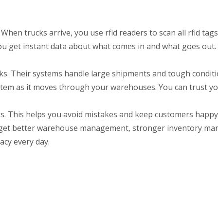
When trucks arrive, you use rfid readers to scan all rfid tags
u get instant data about what comes in and what goes out.
cks. Their systems handle large shipments and tough condit
 item as it moves through your warehouses. You can trust yo
rs. This helps you avoid mistakes and keep customers happy
ou get better warehouse management, stronger inventory m
acy every day.