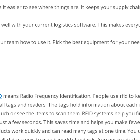
 it easier to see where things are. It keeps your supply chain
well with your current logistics software. This makes every
ur team how to use it. Pick the best equipment for your nee
D
means Radio Frequency Identification. People use rfid to k
l tags and readers. The tags hold information about each 
ouch or see the items to scan them. RFID systems help you fi
just a few seconds. This saves time and helps you make fewe
ducts work quickly and can read many tags at one time. You u
ll rfid systems to match world standards. You get products 