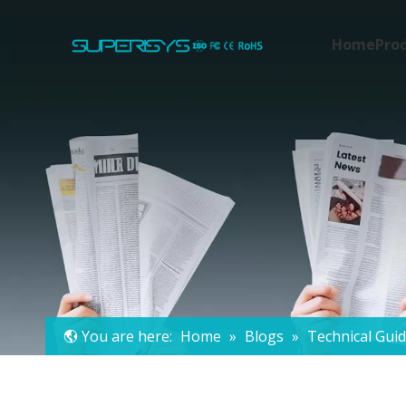
Home
Pro
You are here:
Home
»
Blogs
»
Technical Gui