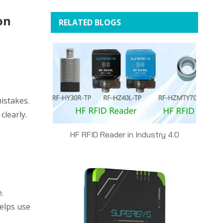
on
RELATED BLOGS
istakes.
clearly.
HF RFID Reader in Industry 4.0
.
helps use