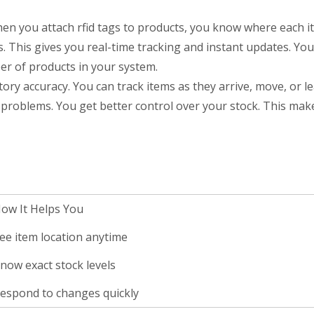
 you attach rfid tags to products, you know where each ite
s. This gives you real-time tracking and instant updates. Yo
er of products in your system.
ory accuracy. You can track items as they arrive, move, or l
 problems. You get better control over your stock. This mak
ow It Helps You
ee item location anytime
now exact stock levels
espond to changes quickly