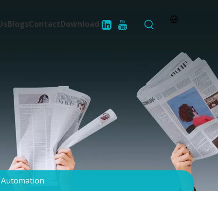
Us
Blogs
Contact
Download
d Automation