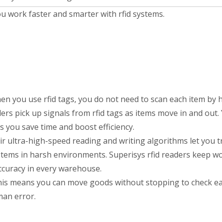
ou work faster and smarter with rfid systems.
n you use rfid tags, you do not need to scan each item by 
ders pick up signals from rfid tags as items move in and out.
 you save time and boost efficiency.
eir ultra-high-speed reading and writing algorithms let you t
stems in harsh environments. Superisys rfid readers keep w
accuracy in every warehouse.
This means you can move goods without stopping to check ea
an error.