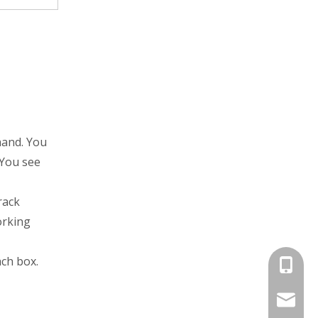
hand. You
 You see
rack
orking
ch box.
+86-13
jayne@s