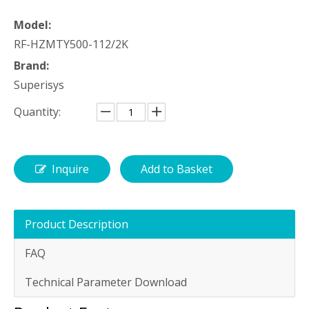
Model:
RF-HZMTY500-112/2K
Brand:
Superisys
Quantity:
Inquire
Add to Basket
Product Description
FAQ
Technical Parameter Download