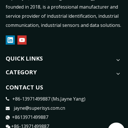
founded in 2018, is a professional manufacturer and
service provider of industrial identification, industrial
communication, industrial sensors and data solutions.
QUICK LINKS
CATEGORY
CONTACT US
+86-13971499887 (Ms.Jayne Yang)

jayne@superisys.com.cn

+8613971499887

+86-13971499887
