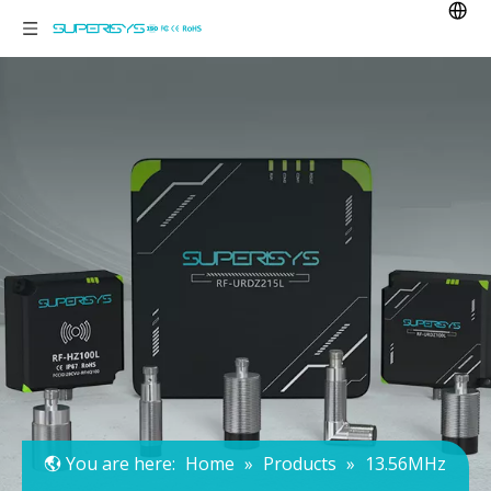
You are here:
Home
»
Products
»
13.56MHz