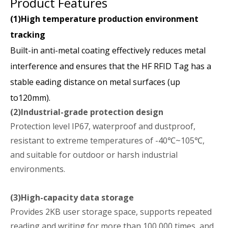
Product Features
(1)High temperature production environment
tracking
Built-in anti-metal coating effectively reduces metal
interference and ensures that the HF RFID Tag has a
stable eading distance on metal surfaces (up
to120mm).
(2)Industrial-grade protection design
Protection level IP67, waterproof and dustproof,
resistant to extreme temperatures of -40℃~105℃,
and suitable for outdoor or harsh industrial
environments.
(3)High-capacity data storage
Provides 2KB user storage space, supports repeated
reading and writing for more than 100,000 times, and