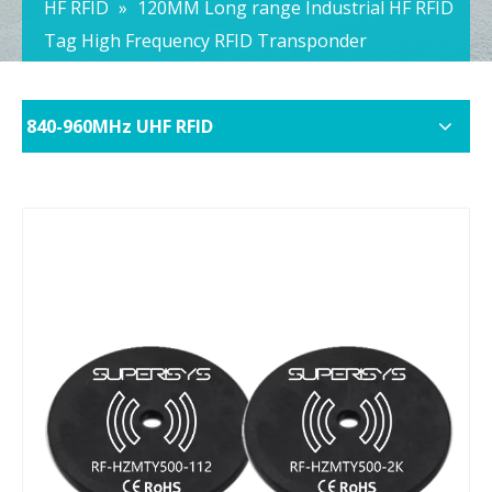
HF RFID
»
120MM Long range Industrial HF RFID
Tag High Frequency RFID Transponder
840-960MHz UHF RFID