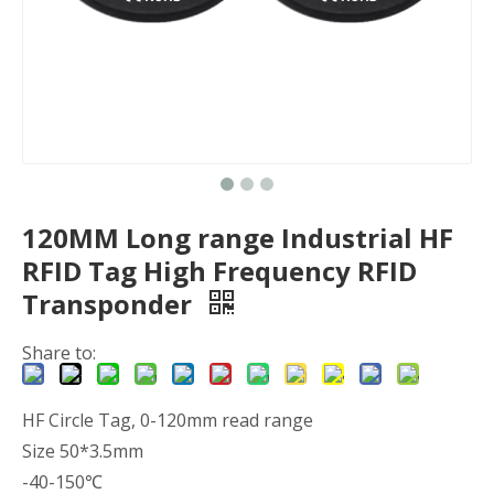
120MM Long range Industrial HF
RFID Tag High Frequency RFID
Transponder
Share to:
HF Circle Tag, 0-120mm read range
Size 50*3.5mm
-40-150℃