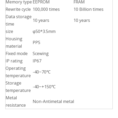
Memory type
EEPROM
FRAM
Rewrite cycle
100,000 times
10 Billion times
Data storage
10 years
10 years
time
size
φ50*3.5mm
Housing
PPS
material
Fixed mode
Scewing
IP rating
IP67
Operating
-40~70℃
temperature
Storage
-40~+150℃
temperature
Metal
Non-Antimetal metal
resistance