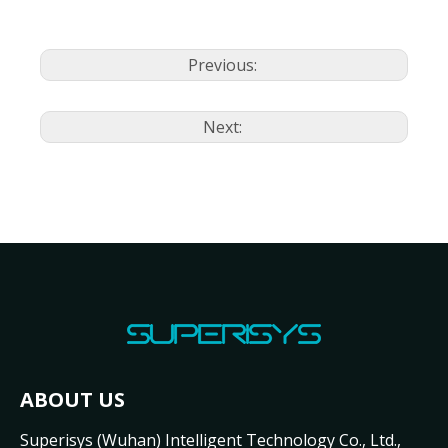
Previous:
Next:
ABOUT US
Superisys (Wuhan) Intelligent Technology Co., Ltd.,