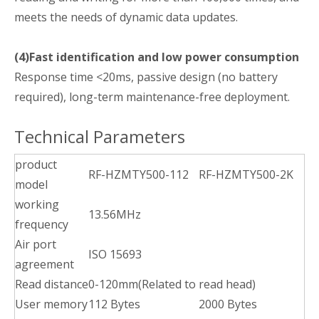
meets the needs of dynamic data updates.
(4)Fast identification and low power consumption
Response time <20ms, passive design (no battery
required), long-term maintenance-free deployment.
Technical Parameters
product
RF-HZMTY500-112
RF-HZMTY500-2K
model
working
13.56MHz
frequency
Air port
ISO 15693
agreement
Read distance
0-120mm(Related to read head)
User memory
112 Bytes
2000 Bytes