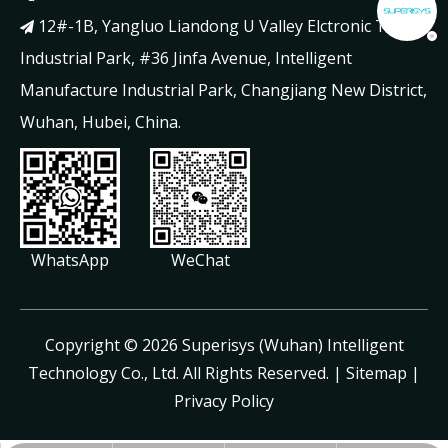
12#-1B, Yangluo Liandong U Valley Elctronic Tech

Industrial Park, #36 Jinfa Avenue, Intelligent
Manufacture Industrial Park, Changjiang New District,
Wuhan, Hubei, China.
WhatsApp
WeChat
​Copyright ©
2026
Superisys (Wuhan) Intelligent
Technology Co., Ltd. All Rights Reserved. |
Sitemap
|
Privacy Policy