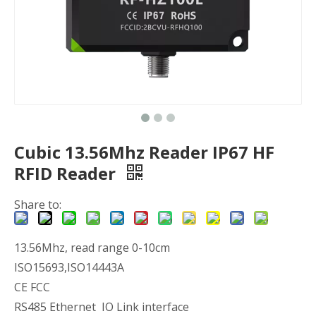
Cubic 13.56Mhz Reader IP67 HF
RFID Reader
Share to:
13.56Mhz, read range 0-10cm
ISO15693,ISO14443A
CE FCC
RS485 Ethernet IO Link interface