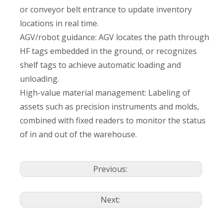
or conveyor belt entrance to update inventory
locations in real time.
AGV/robot guidance: AGV locates the path through
HF tags embedded in the ground, or recognizes
shelf tags to achieve automatic loading and
unloading.
High-value material management: Labeling of
assets such as precision instruments and molds,
combined with fixed readers to monitor the status
of in and out of the warehouse.
Previous:
Next: