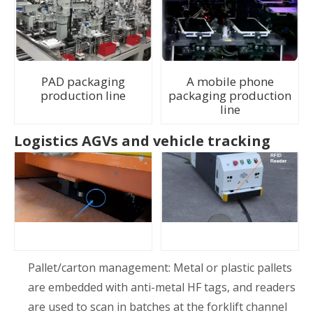
PAD packaging
A mobile phone
production line
packaging production
line
Logistics AGVs and vehicle tracking
Pallet/carton management: Metal or plastic pallets
are embedded with anti-metal HF tags, and readers
are used to scan in batches at the forklift channel