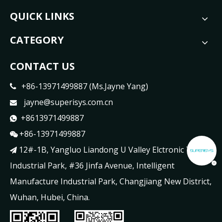
QUICK LINKS
CATEGORY
CONTACT US
+86-13971499887 (Ms.Jayne Yang)

jayne@superisys.com.cn

+8613971499887

+86-13971499887

12#-1B, Yangluo Liandong U Valley Elctronic Tech

Industrial Park, #36 Jinfa Avenue, Intelligent
Manufacture Industrial Park, Changjiang New District,
Wuhan, Hubei, China.