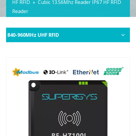
HF RFID
»
Cubic 13.56Mhz Reader IP67 HF RFID
Reader
840-960MHz UHF RFID