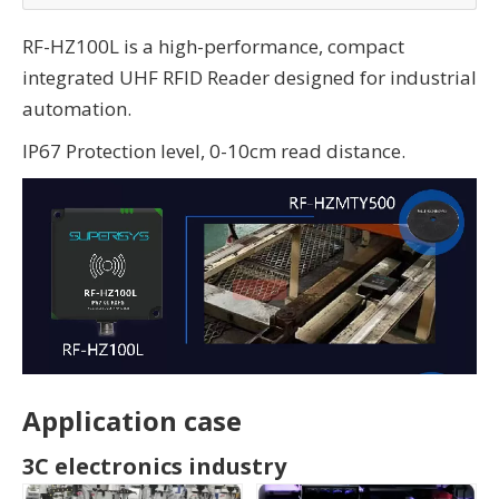
RF-HZ100L is a high-performance, compact
integrated UHF RFID Reader designed for industrial
automation.
IP67 Protection level, 0-10cm read distance.
Application case
3C electronics industry