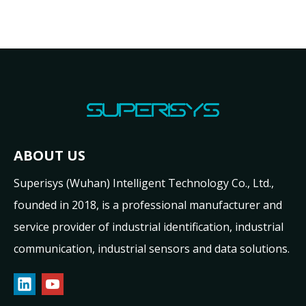
ABOUT US
Superisys (Wuhan) Intelligent Technology Co., Ltd.,
founded in 2018, is a professional manufacturer and
service provider of industrial identification, industrial
communication, industrial sensors and data solutions.