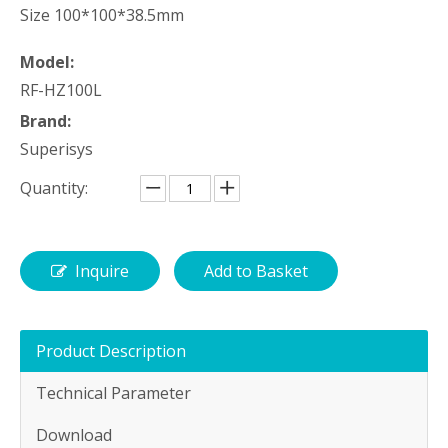
Size 100*100*38.5mm
Model:
RF-HZ100L
Brand:
Superisys
Quantity:
Inquire
Add to Basket
Product Description
Technical Parameter
Download