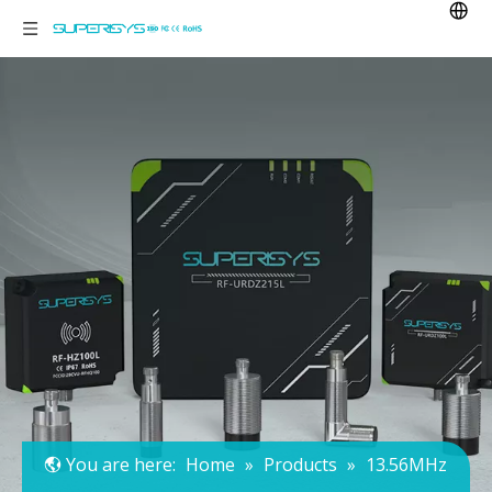
You are here:
Home
»
Products
»
13.56MHz