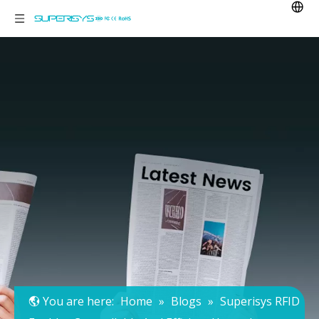
You are here:
Home
»
Blogs
»
Superisys RFID