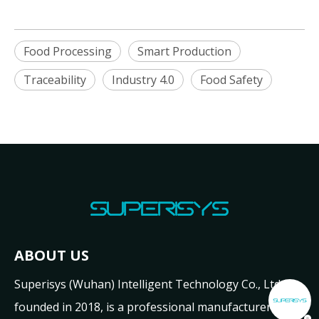
Food Processing
Smart Production
Traceability
Industry 4.0
Food Safety
ABOUT US
Superisys (Wuhan) Intelligent Technology Co., Ltd.,
founded in 2018, is a professional manufacturer and