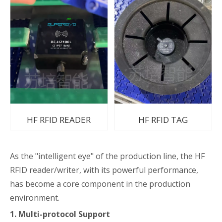
HF RFID READER
HF RFID TAG
As the "intelligent eye" of the production line, the HF
RFID reader/writer, with its powerful performance,
has become a core component in the production
environment.
1. Multi-protocol Support