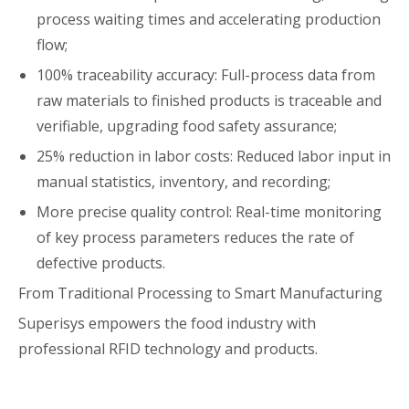
process waiting times and accelerating production
flow;
100% traceability accuracy: Full-process data from
raw materials to finished products is traceable and
verifiable, upgrading food safety assurance;
25% reduction in labor costs: Reduced labor input in
manual statistics, inventory, and recording;
More precise quality control: Real-time monitoring
of key process parameters reduces the rate of
defective products.
From Traditional Processing to Smart Manufacturing
Superisys empowers the food industry with
professional RFID technology and products.