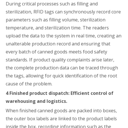
During critical processes such as filling and
sterilization, RFID tags can synchronously record core
parameters such as filling volume, sterilization
temperature, and sterilization time. The readers
upload the data to the system in real time, creating an
unalterable production record and ensuring that
every batch of canned goods meets food safety
standards. If product quality complaints arise later,
the complete production data can be traced through
the tags, allowing for quick identification of the root
cause of the problem.
4
Finished product dispatch: Efficient control of
warehousing and logistics.
When finished canned goods are packed into boxes,
the outer box labels are linked to the product labels
inside the box, recording information such as the