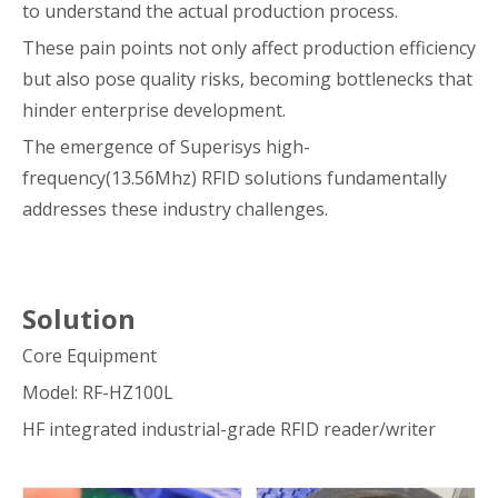
to understand the actual production process.
These pain points not only affect production efficiency
but also pose quality risks, becoming bottlenecks that
hinder enterprise development.
The emergence of Superisys high-
frequency(13.56Mhz) RFID solutions fundamentally
addresses these industry challenges.
Solution
Core Equipment
Model: RF-HZ100L
HF integrated industrial-grade RFID reader/writer