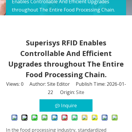
Enables Controllable And Efficient Upgrades
throughout The Entire Food Processing Chain.
Superisys RFID Enables
Controllable And Efficient
Upgrades throughout The Entire
Food Processing Chain.
Views:
0
Author: Site Editor Publish Time: 2026-01-
22 Origin:
Site
Inquire
In the food processing industry, standardized