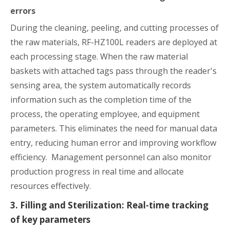
errors
During the cleaning, peeling, and cutting processes of
the raw materials, RF-HZ100L readers are deployed at
each processing stage. When the raw material
baskets with attached tags pass through the reader's
sensing area, the system automatically records
information such as the completion time of the
process, the operating employee, and equipment
parameters. This eliminates the need for manual data
entry, reducing human error and improving workflow
efficiency. Management personnel can also monitor
production progress in real time and allocate
resources effectively.
3. Filling and Sterilization: Real-time tracking
of key parameters