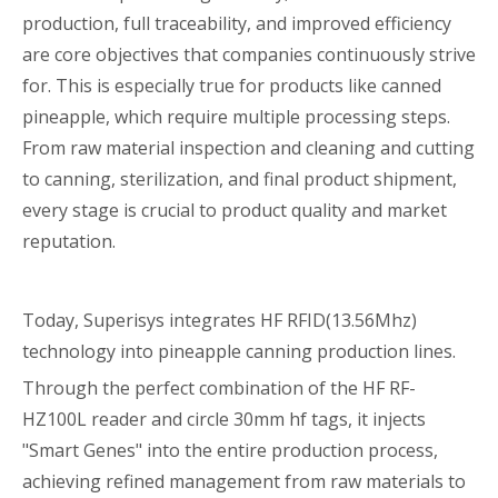
production, full traceability, and improved efficiency
are core objectives that companies continuously strive
for. This is especially true for products like canned
pineapple, which require multiple processing steps.
From raw material inspection and cleaning and cutting
to canning, sterilization, and final product shipment,
every stage is crucial to product quality and market
reputation.
Today, Superisys integrates HF RFID(13.56Mhz)
technology into pineapple canning production lines.
Through the perfect combination of the HF RF-
HZ100L reader and circle 30mm hf tags, it injects
"Smart Genes" into the entire production process,
achieving refined management from raw materials to