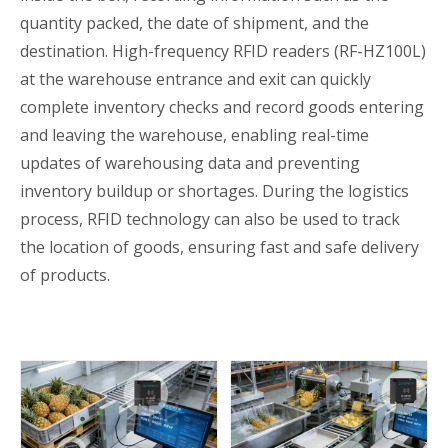
quantity packed, the date of shipment, and the
destination. High-frequency RFID readers (RF-HZ100L)
at the warehouse entrance and exit can quickly
complete inventory checks and record goods entering
and leaving the warehouse, enabling real-time
updates of warehousing data and preventing
inventory buildup or shortages. During the logistics
process, RFID technology can also be used to track
the location of goods, ensuring fast and safe delivery
of products.