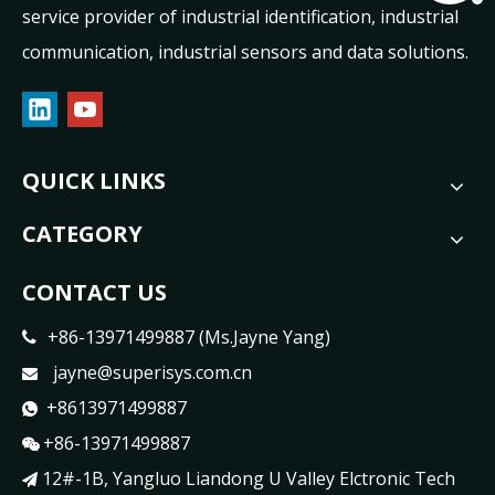
service provider of industrial identification, industrial
communication, industrial sensors and data solutions.
QUICK LINKS
CATEGORY
CONTACT US
+86-13971499887 (Ms.Jayne Yang)

jayne@superisys.com.cn

+8613971499887

+86-13971499887

12#-1B, Yangluo Liandong U Valley Elctronic Tech
