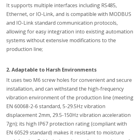
It supports multiple interfaces including RS485,
Ethernet, or IO-Link, and is compatible with MODBUS
and IO-Link standard communication protocols,
allowing for easy integration into existing automation
systems without extensive modifications to the
production line;
2. Adaptable to Harsh Environments
It uses two M6 screw holes for convenient and secure
installation, and can withstand the high-frequency
vibration environment of the production line (meeting
EN 60068-2-6 standard, 5-29.5Hz vibration
displacement 2mm, 29.5-150Hz vibration acceleration
7gn); its high IP67 protection rating (compliant with
EN 60529 standard) makes it resistant to moisture