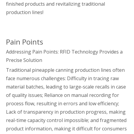
finished products and revitalizing traditional
production lines!
Pain Points
Addressing Pain Points: RFID Technology Provides a
Precise Solution
Traditional pineapple canning production lines often
face numerous challenges: Difficulty in tracing raw
material batches, leading to large-scale recalls in case
of quality issues; Reliance on manual recording for
process flow, resulting in errors and low efficiency;
Lack of transparency in production progress, making
real-time capacity control impossible; and fragmented
product information, making it difficult for consumers