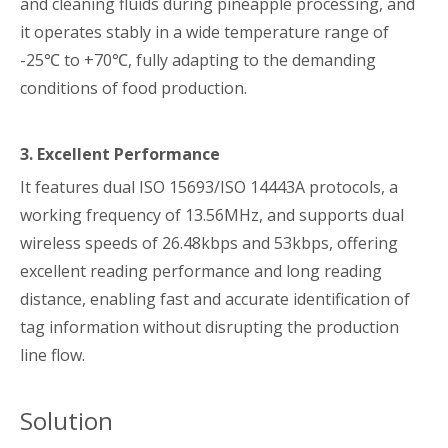
and cleaning fluids during pineapple processing, and
it operates stably in a wide temperature range of
-25℃ to +70℃, fully adapting to the demanding
conditions of food production.
3. Excellent Performance
It features dual ISO 15693/ISO 14443A protocols, a
working frequency of 13.56MHz, and supports dual
wireless speeds of 26.48kbps and 53kbps, offering
excellent reading performance and long reading
distance, enabling fast and accurate identification of
tag information without disrupting the production
line flow.
Solution