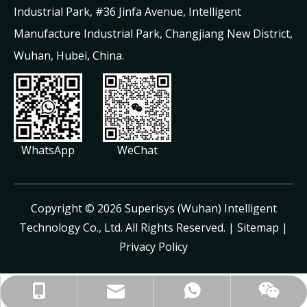
Industrial Park, #36 Jinfa Avenue, Intelligent
Manufacture Industrial Park, Changjiang New District,
Wuhan, Hubei, China.
WhatsApp
WeChat
​Copyright ©
2026
Superisys (Wuhan) Intelligent
Technology Co., Ltd. All Rights Reserved. |
Sitemap
|
Privacy Policy
jayne@superisys.com.cn
+86-13971499887
+86-13971499887
+8613971499887