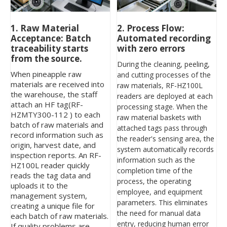
2. Process Flow:
1. Raw Material
Automated recording
Acceptance: Batch
with zero errors
traceability starts
from the source.
During the cleaning, peeling,
When pineapple raw
and cutting processes of the
materials are received into
raw materials, RF-HZ100L
the warehouse, the staff
readers are deployed at each
attach an HF tag(RF-
processing stage. When the
HZMTY300-112 ) to each
raw material baskets with
batch of raw materials and
attached tags pass through
record information such as
the reader's sensing area, the
origin, harvest date, and
system automatically records
inspection reports. An RF-
information such as the
HZ100L reader quickly
completion time of the
reads the tag data and
process, the operating
uploads it to the
employee, and equipment
management system,
parameters. This eliminates
creating a unique file for
the need for manual data
each batch of raw materials.
entry, reducing human error
If quality problems are