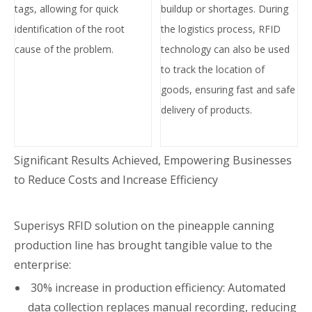
tags, allowing for quick
buildup or shortages. During
identification of the root
the logistics process, RFID
cause of the problem.
technology can also be used
to track the location of
goods, ensuring
fast and safe
delivery of products.
Significant Results Achieved, Empowering Businesses
to Reduce Costs and Increase Efficiency
Superisys RFID solution on the pineapple canning
production line has brought tangible value to the
enterprise:
30% increase in production efficiency: Automated
data collection replaces manual recording, reducing