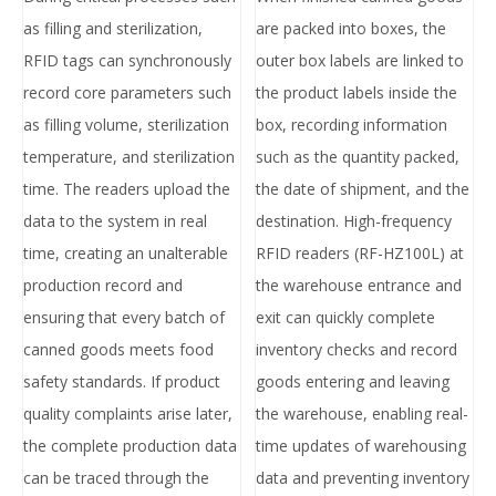
as filling and sterilization,
are packed into boxes, the
RFID tags can synchronously
outer box labels are linked to
record core parameters such
the product labels inside the
as filling volume, sterilization
box, recording information
temperature, and sterilization
such as the quantity packed,
time. The readers upload the
the date of shipment, and the
data to the system in real
destination. High-frequency
time, creating an unalterable
RFID readers (RF-HZ100L) at
production record and
the warehouse entrance and
ensuring that every batch of
exit can quickly complete
canned goods meets food
inventory checks and record
safety standards. If product
goods entering and leaving
quality complaints arise later,
the warehouse, enabling real-
the complete production data
time updates of warehousing
can be traced through the
data and preventing inventory