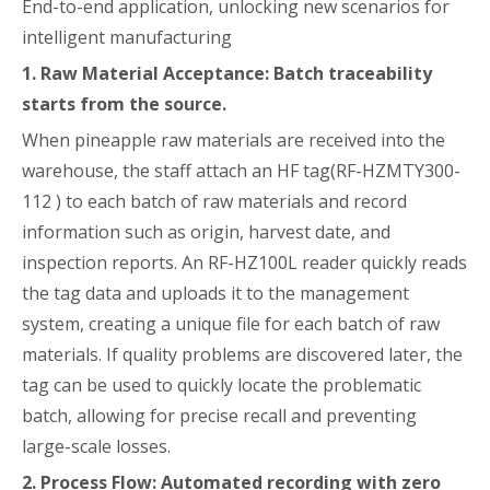
End-to-end application, unlocking new scenarios for
intelligent manufacturing
1. Raw Material Acceptance: Batch traceability
starts from the source.
When pineapple raw materials are received into the
warehouse, the staff attach an HF tag(RF-HZMTY300-
112 ) to each batch of raw materials and record
information such as origin, harvest date, and
inspection reports. An RF-HZ100L reader quickly reads
the tag data and uploads it to the management
system, creating a unique file for each batch of raw
materials. If quality problems are discovered later, the
tag can be used to quickly locate the problematic
batch, allowing for precise recall and preventing
large-scale losses.
2. Process Flow: Automated recording with zero