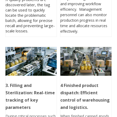
and improving workflow
discovered later, the tag
efficiency. Management
can be used to quickly
personnel can also monitor
locate the problematic
production progress in real
batch, allowing for precise
recall and preventing large-
time and allocate resources
scale losses.
effectively.
3. Filling and
4
Finished product
Sterilization: Real-time
dispatch: Efficient
tracking of key
control of warehousing
parameters
and logistics.
During critical processes such
When finished canned goods