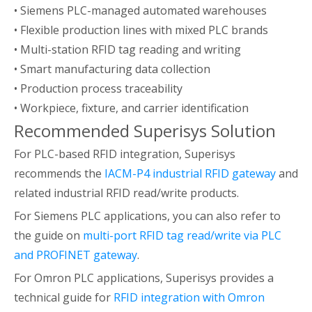
• Siemens PLC-managed automated warehouses
• Flexible production lines with mixed PLC brands
• Multi-station RFID tag reading and writing
• Smart manufacturing data collection
• Production process traceability
• Workpiece, fixture, and carrier identification
Recommended Superisys Solution
For PLC-based RFID integration, Superisys
recommends the
IACM-P4 industrial RFID gateway
and
related industrial RFID read/write products.
For Siemens PLC applications, you can also refer to
the guide on
multi-port RFID tag read/write via PLC
and PROFINET gateway
.
For Omron PLC applications, Superisys provides a
technical guide for
RFID integration with Omron