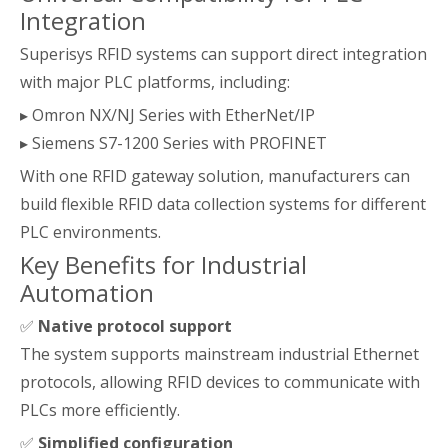
Integration
Superisys RFID systems can support direct integration
with major PLC platforms, including:
▸ Omron NX/NJ Series with EtherNet/IP
▸ Siemens S7-1200 Series with PROFINET
With one RFID gateway solution, manufacturers can
build flexible RFID data collection systems for different
PLC environments.
Key Benefits for Industrial
Automation
✅
Native protocol support
The system supports mainstream industrial Ethernet
protocols, allowing RFID devices to communicate with
PLCs more efficiently.
✅
Simplified configuration