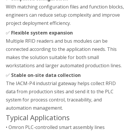
With matching configuration files and function blocks,
engineers can reduce setup complexity and improve
project deployment efficiency.
✅
Flexible system expansion
Multiple RFID readers and bus modules can be
connected according to the application needs. This
makes the solution suitable for both small
workstations and larger automated production lines.
✅
Stable on-site data collection
The IACM-P4 industrial gateway helps collect RFID
data from production sites and send it to the PLC
system for process control, traceability, and
automation management.
Typical Applications
• Omron PLC-controlled smart assembly lines