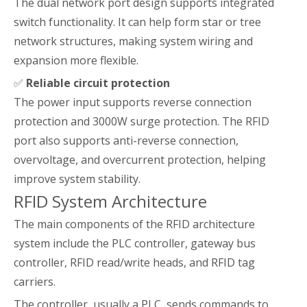
The dual network port design supports integrated
switch functionality. It can help form star or tree
network structures, making system wiring and
expansion more flexible.
✅
Reliable circuit protection
The power input supports reverse connection
protection and 3000W surge protection. The RFID
port also supports anti-reverse connection,
overvoltage, and overcurrent protection, helping
improve system stability.
RFID System Architecture
The main components of the RFID architecture
system include the PLC controller, gateway bus
controller, RFID read/write heads, and RFID tag
carriers.
The controller, usually a PLC, sends commands to