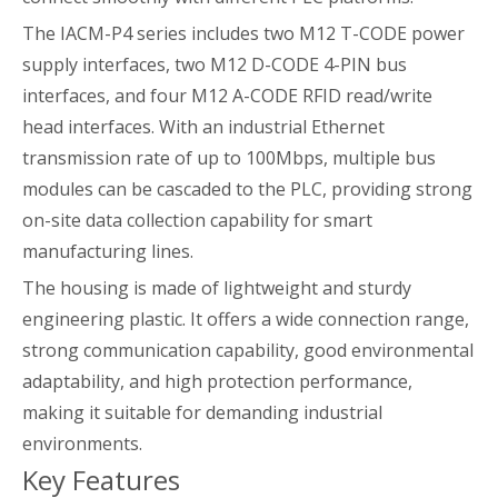
The IACM-P4 series includes two M12 T-CODE power
supply interfaces, two M12 D-CODE 4-PIN bus
interfaces, and four M12 A-CODE RFID read/write
head interfaces. With an industrial Ethernet
transmission rate of up to 100Mbps, multiple bus
modules can be cascaded to the PLC, providing strong
on-site data collection capability for smart
manufacturing lines.
The housing is made of lightweight and sturdy
engineering plastic. It offers a wide connection range,
strong communication capability, good environmental
adaptability, and high protection performance,
making it suitable for demanding industrial
environments.
Key Features