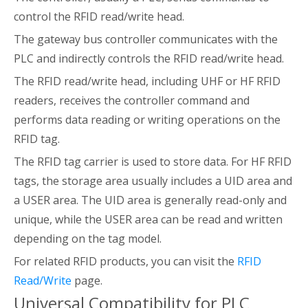
control the RFID read/write head.
The gateway bus controller communicates with the
PLC and indirectly controls the RFID read/write head.
The RFID read/write head, including UHF or HF RFID
readers, receives the controller command and
performs data reading or writing operations on the
RFID tag.
The RFID tag carrier is used to store data. For HF RFID
tags, the storage area usually includes a UID area and
a USER area. The UID area is generally read-only and
unique, while the USER area can be read and written
depending on the tag model.
For related RFID products, you can visit the
RFID
Read/Write
page.
Universal Compatibility for PLC