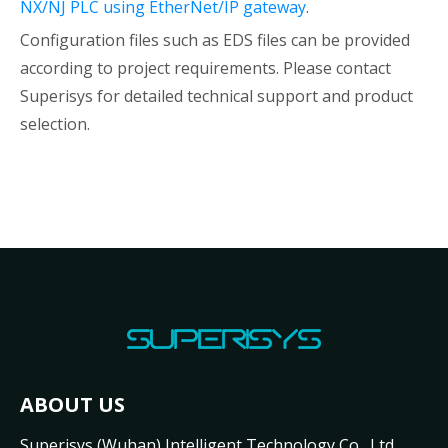
NX/NJ PLC using EtherNet/IP gateway
.
Configuration files such as EDS files can be provided
according to project requirements. Please contact
Superisys for detailed technical support and product
selection.
ABOUT US
Superisys (Wuhan) Intelligent Technology Co., Ltd.,