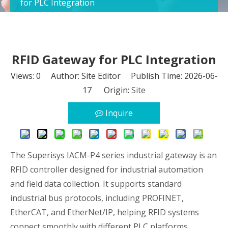
for PLC Integration
RFID Gateway for PLC Integration
Views:
0
Author: Site Editor Publish Time: 2026-06-
17 Origin:
Site
Inquire
The Superisys IACM-P4 series industrial gateway is an
RFID controller designed for industrial automation
and field data collection. It supports standard
industrial bus protocols, including PROFINET,
EtherCAT, and EtherNet/IP, helping RFID systems
connect smoothly with different PLC platforms.