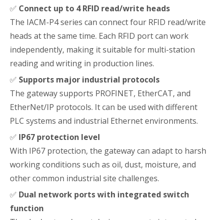
✅
Connect up to 4 RFID read/write heads
The IACM-P4 series can connect four RFID read/write
heads at the same time. Each RFID port can work
independently, making it suitable for multi-station
reading and writing in production lines.
✅
Supports major industrial protocols
The gateway supports PROFINET, EtherCAT, and
EtherNet/IP protocols. It can be used with different
PLC systems and industrial Ethernet environments.
✅
IP67 protection level
With IP67 protection, the gateway can adapt to harsh
working conditions such as oil, dust, moisture, and
other common industrial site challenges.
✅
Dual network ports with integrated switch
function