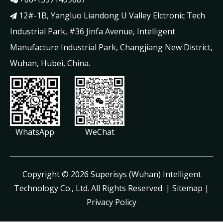

12#-1B, Yangluo Liandong U Valley Elctronic Tech

Industrial Park, #36 Jinfa Avenue, Intelligent
Manufacture Industrial Park, Changjiang New District,
Wuhan, Hubei, China.
WhatsApp
WeChat
​Copyright ©
2026
Superisys (Wuhan) Intelligent
Technology Co., Ltd. All Rights Reserved. |
Sitemap
|
Privacy Policy