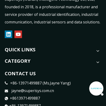
founded in 2018, is a professional manufacturer and
service provider of industrial identification, industrial
communication, industrial sensors and data solutions.
QUICK LINKS
CATEGORY
CONTACT US
+86-13971499887 (Ms.Jayne Yang)

jayne@superisys.com.cn

+8613971499887

+86-13971499887