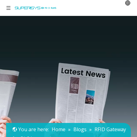
You are here:
Home
»
Blogs
»
RFID Gateway