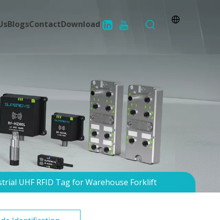
Us
Blogs
Contact
Download
trial UHF RFID Tag for Warehouse Forklift