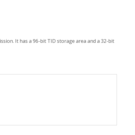
ssion. It has a 96-bit TID storage area and a 32-bit