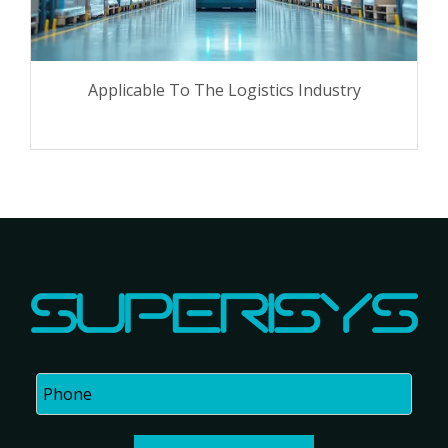
Applicable To The Logistics Industry