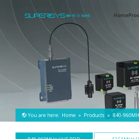
Home
Pro
You are here:
Home
»
Products
»
840-960MH