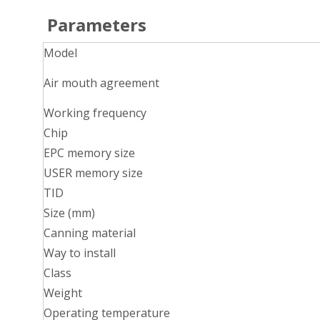
P
arameters
Model
Air mouth agreement
Working frequency
Chip
EPC memory size
USER memory size
TID
Size (mm)
Canning material
Way to install
Class
Weight
Operating temperature