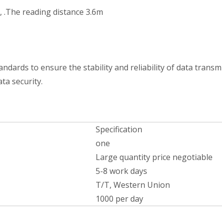
, .The reading distance 3.6m
ards to ensure the stability and reliability of data transmi
ta security.
Specification
one
Large quantity price negotiable
5-8 work days
T/T, Western Union
1000 per day