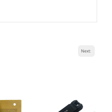
+86-13
Next: