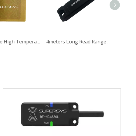
Long Range High Temperature Paper UHF RFID Tag for Automotive
4meters Long Read Range Rectangular UHF RFID Tag with 865-868MHz for Automotive