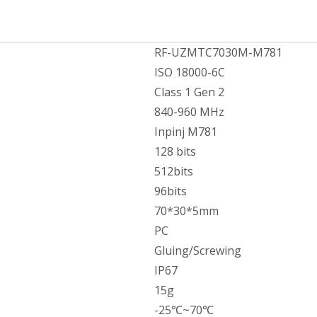
RF-UZMTC7030M-M781
ISO 18000-6C
Class 1 Gen 2
840-960 MHz
Inpinj M781
128 bits
512bits
96bits
70*30*5mm
PC
Gluing/Screwing
IP67
15g
-25℃~70℃