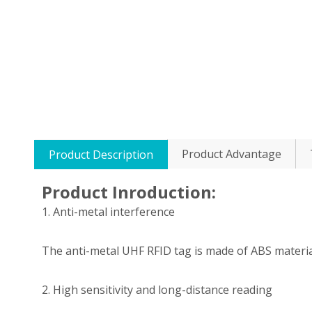
Product Advantage
Product Description
Product Inroduction:
1. Anti-metal interference
The anti-metal UHF RFID tag is made of ABS materi
2. High sensitivity and long-distance reading