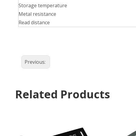
Storage temperature
Metal resistance
Read distance
Previous:
Related Products