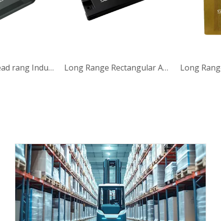
IP65 0-15m Read rang Industrial Anti-Metal UHF RFID Tag Industrial UHF RFID Tag
Long Range Rectangular Anti Metal UHF RFID Tag with 860-960MHz for Automotive Industry