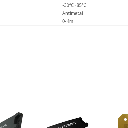
-30℃~85℃
Antimetal
0-4m