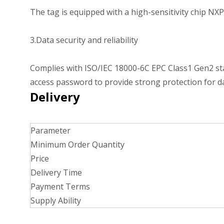
The tag is equipped with a high-sensitivity chip NXP
3.Data security and reliability
Complies with ISO/IEC 18000-6C EPC Class1 Gen2 stand
access password to provide strong protection for da
Delivery
Parameter
Minimum Order Quantity
Price
Delivery Time
Payment Terms
Supply Ability