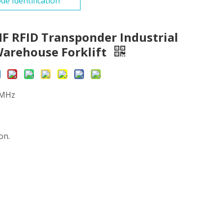
de Identification
HF RFID Transponder Industrial
Warehouse Forklift
0MHz
on.