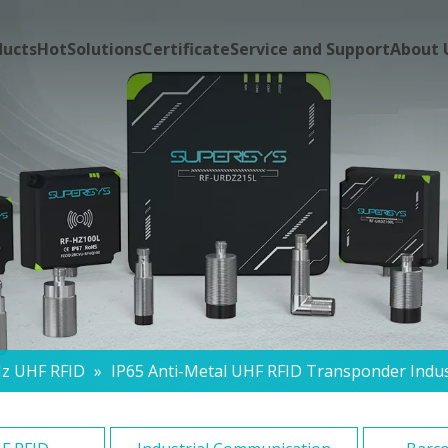
ducts
Hot
Solutions
Certificate
Service and Support
About 
z UHF RFID
»
IP65 Anti-Metal UHF RFID Transponder Indus