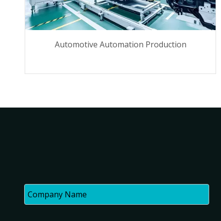
Automotive Automation Production