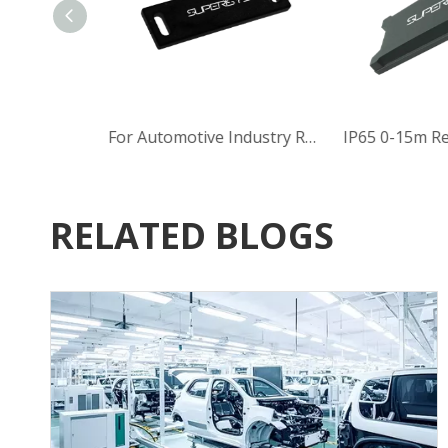
Heat Resistant UHF RFID Tag (902-928MHz)
For Automotive Industry Read rang 5m Rectangular UHF RFID Tag with 860-960MHz
RELATED BLOGS