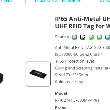
F RFID
Industrial Communication
Barco
IP65 Anti-Metal U
UHF RFID Tag for 
Share to:
Anti Metal RFID TAG, 860-96
ISO18000-6C Gen2 Class 1
IP65 Protection level
Guling and Screwing installati
Size 170*30*5mm
0-4m read range
Model:
RF-UZMTC7030M-M781
Brand: