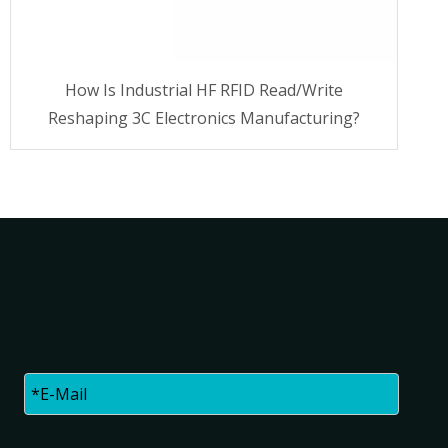
How Is Industrial HF RFID Read/Write
Reshaping 3C Electronics Manufacturing?