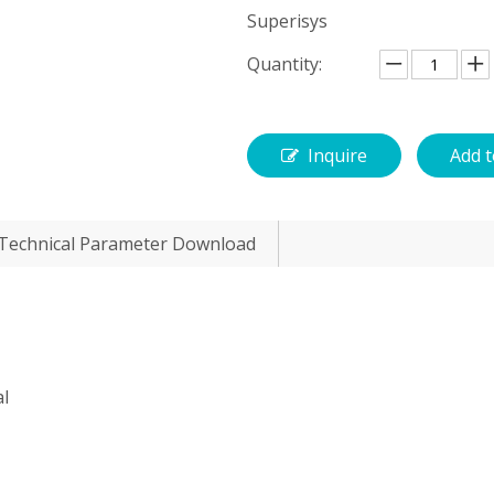
Superisys
Quantity:
Inquire
Add t
Technical Parameter Download
al