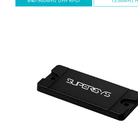
840-960MHz UHF RFID
13.56MHz H