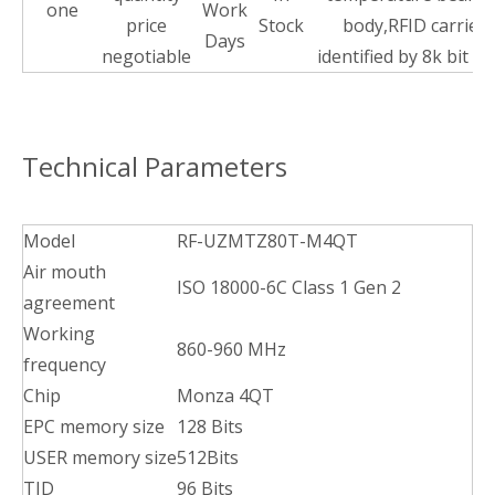
one
Work
price
Stock
body,RFID carrier
Days
negotiable
identified by 8k bit to
Technical Parameters
Model
RF-UZMTZ80T-M4QT
Air mouth
ISO 18000-6C Class 1 Gen 2
agreement
Working
860-960 MHz
frequency
Chip
Monza 4QT
EPC memory size
128 Bits
USER memory size
512Bits
TID
96 Bits