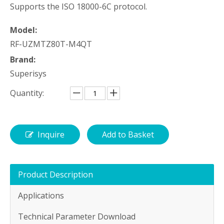
Supports the ISO 18000-6C protocol.
Model:
RF-UZMTZ80T-M4QT
Brand:
Superisys
Quantity:
Inquire
Add to Basket
Product Description
Applications
Technical Parameter Download