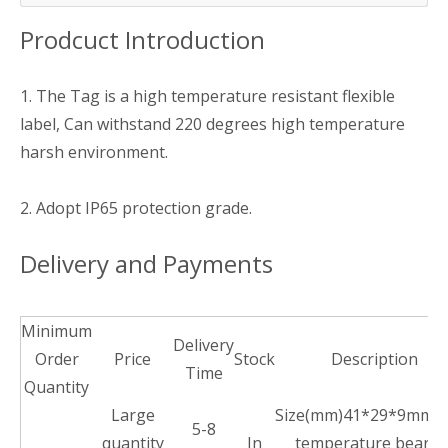
Prodcuct Introduction
1. The Tag is a high temperature resistant flexible
label, Can withstand 220 degrees high temperature
harsh environment.
2. Adopt IP65 protection grade.
Delivery and Payments
Minimum
Delivery
Order
Price
Stock
Description
Time
Quantity
Large
Size(mm)41*29*9mm,H
5-8
quantity
In
temperature bearin