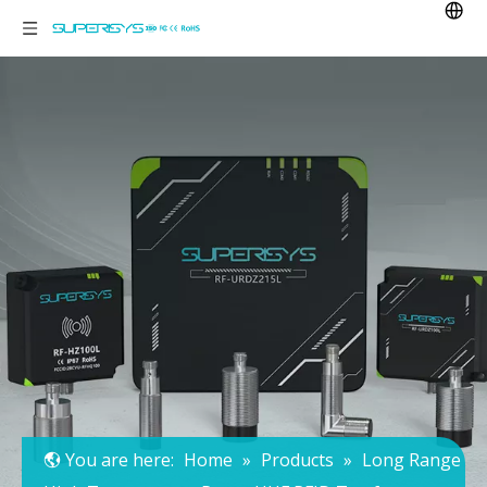
You are here:
Home
»
Products
»
Long Range