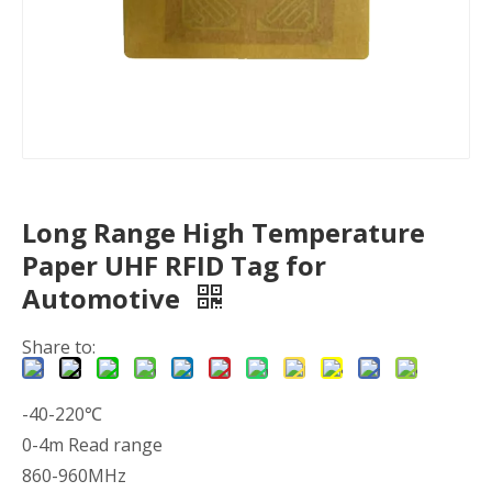
Long Range High Temperature
Paper UHF RFID Tag for
Automotive
Share to:
-40-220℃
0-4m Read range
860-960MHz