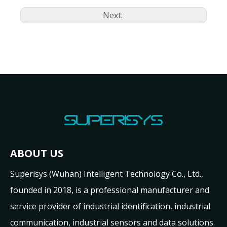
Next:
ABOUT US
Superisys (Wuhan) Intelligent Technology Co., Ltd.,
founded in 2018, is a professional manufacturer and
service provider of industrial identification, industrial
communication, industrial sensors and data solutions.