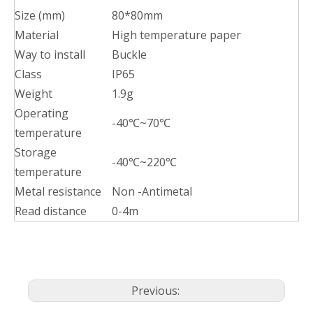
Size (mm)
80*80mm
Material
High temperature paper
Way to install
Buckle
Class
IP65
Weight
1.9g
Operating
-40℃~70℃
temperature
Storage
-40℃~220℃
temperature
Metal resistance
Non -Antimetal
Read distance
0-4m
Previous: