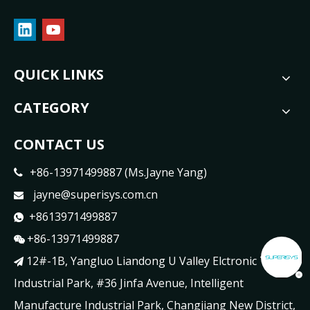
QUICK LINKS
CATEGORY
CONTACT US
+86-13971499887 (Ms.Jayne Yang)

jayne@superisys.com.cn

+8613971499887

+86-13971499887

12#-1B, Yangluo Liandong U Valley Elctronic Tech

Industrial Park, #36 Jinfa Avenue, Intelligent
Manufacture Industrial Park, Changjiang New District,