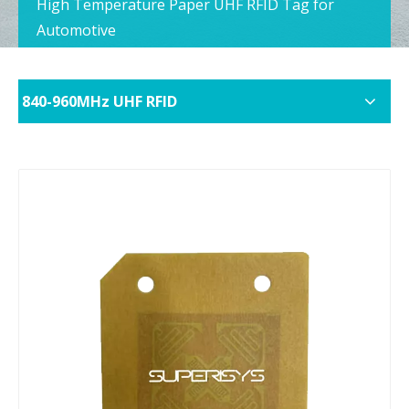
High Temperature Paper UHF RFID Tag for
Automotive
840-960MHz UHF RFID