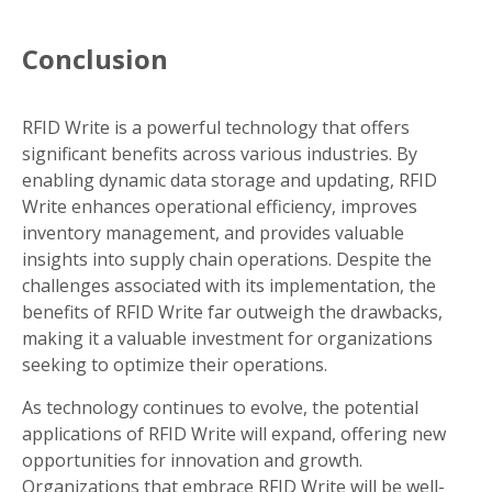
Conclusion
RFID Write is a powerful technology that offers
significant benefits across various industries. By
enabling dynamic data storage and updating, RFID
Write enhances operational efficiency, improves
inventory management, and provides valuable
insights into supply chain operations. Despite the
challenges associated with its implementation, the
benefits of RFID Write far outweigh the drawbacks,
making it a valuable investment for organizations
seeking to optimize their operations.
As technology continues to evolve, the potential
applications of RFID Write will expand, offering new
opportunities for innovation and growth.
Organizations that embrace RFID Write will be well-