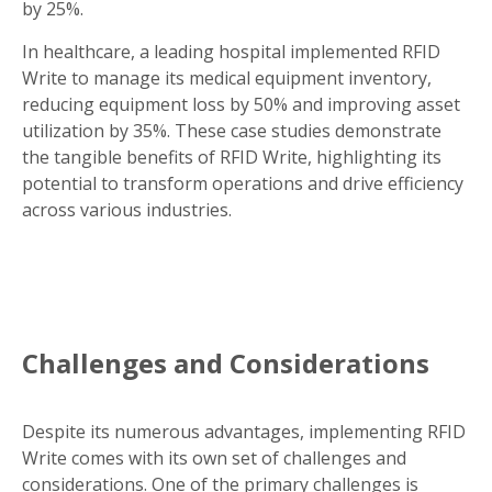
by 25%.
In healthcare, a leading hospital implemented RFID
Write to manage its medical equipment inventory,
reducing equipment loss by 50% and improving asset
utilization by 35%. These case studies demonstrate
the tangible benefits of RFID Write, highlighting its
potential to transform operations and drive efficiency
across various industries.
Challenges and Considerations
Despite its numerous advantages, implementing RFID
Write comes with its own set of challenges and
considerations. One of the primary challenges is