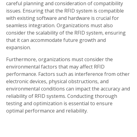
careful planning and consideration of compatibility
issues. Ensuring that the RFID system is compatible
with existing software and hardware is crucial for
seamless integration. Organizations must also
consider the scalability of the RFID system, ensuring
that it can accommodate future growth and
expansion.
Furthermore, organizations must consider the
environmental factors that may affect RFID
performance. Factors such as interference from other
electronic devices, physical obstructions, and
environmental conditions can impact the accuracy and
reliability of RFID systems. Conducting thorough
testing and optimization is essential to ensure
optimal performance and reliability.