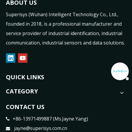
ABOUT US
Superisys (Wuhan) Intelligent Technology Co., Ltd.,
founded in 2018, is a professional manufacturer and
service provider of industrial identification, industrial
communication, industrial sensors and data solutions.
QUICK LINKS
CATEGORY
CONTACT US
+86-13971499887 (Ms.Jayne Yang)

jayne@superisys.com.cn
