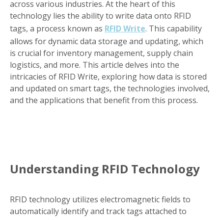
across various industries. At the heart of this
technology lies the ability to write data onto RFID
tags, a process known as
RFID Write
. This capability
allows for dynamic data storage and updating, which
is crucial for inventory management, supply chain
logistics, and more. This article delves into the
intricacies of RFID Write, exploring how data is stored
and updated on smart tags, the technologies involved,
and the applications that benefit from this process.
Understanding RFID Technology
RFID technology utilizes electromagnetic fields to
automatically identify and track tags attached to