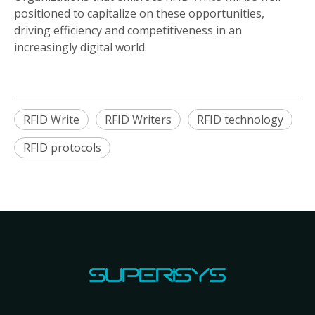
positioned to capitalize on these opportunities,
driving efficiency and competitiveness in an
increasingly digital world.
RFID Write
RFID Writers
RFID technology
RFID protocols