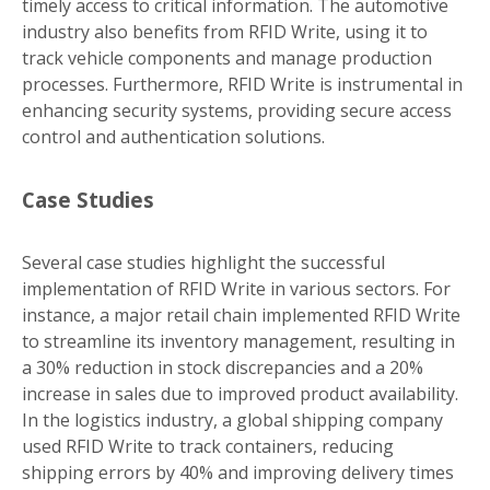
timely access to critical information. The automotive
industry also benefits from RFID Write, using it to
track vehicle components and manage production
processes. Furthermore, RFID Write is instrumental in
enhancing security systems, providing secure access
control and authentication solutions.
Case Studies
Several case studies highlight the successful
implementation of RFID Write in various sectors. For
instance, a major retail chain implemented RFID Write
to streamline its inventory management, resulting in
a 30% reduction in stock discrepancies and a 20%
increase in sales due to improved product availability.
In the logistics industry, a global shipping company
used RFID Write to track containers, reducing
shipping errors by 40% and improving delivery times