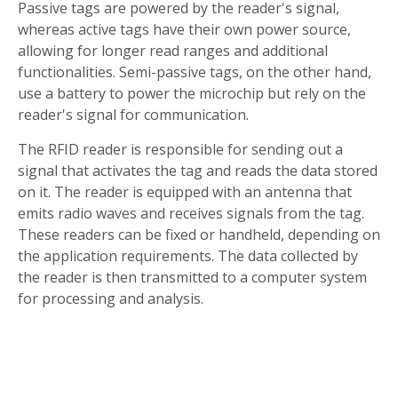
Passive tags are powered by the reader's signal,
whereas active tags have their own power source,
allowing for longer read ranges and additional
functionalities. Semi-passive tags, on the other hand,
use a battery to power the microchip but rely on the
reader's signal for communication.
The RFID reader is responsible for sending out a
signal that activates the tag and reads the data stored
on it. The reader is equipped with an antenna that
emits radio waves and receives signals from the tag.
These readers can be fixed or handheld, depending on
the application requirements. The data collected by
the reader is then transmitted to a computer system
for processing and analysis.