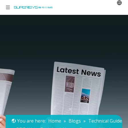
You are here:
Home
»
Blogs
»
Technical Guide