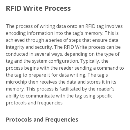
RFID Write Process
The process of writing data onto an RFID tag involves
encoding information into the tag's memory. This is
achieved through a series of steps that ensure data
integrity and security. The RFID Write process can be
conducted in several ways, depending on the type of
tag and the system configuration. Typically, the
process begins with the reader sending a command to
the tag to prepare it for data writing. The tag's
microchip then receives the data and stores it in its
memory. This process is facilitated by the reader's
ability to communicate with the tag using specific
protocols and frequencies.
Protocols and Frequencies