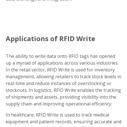
Applications of RFID Write
The ability to write data onto RFID tags has opened
up a myriad of applications across various industries.
In the retail sector, RFID Write is used for inventory
management, allowing retailers to track stock levels in
real-time and reduce instances of overstocking or
stockouts. In logistics, RFID Write enables the tracking
of shipments and assets, providing visibility into the
supply chain and improving operational efficiency.
In healthcare, RFID Write is used to track medical
equipment and patient records, ensuring accurate and