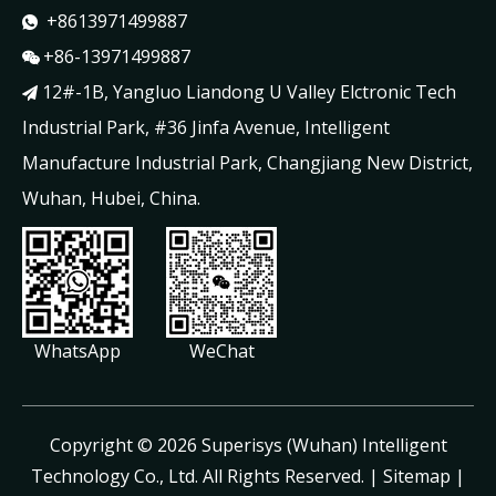
+8613971499887

+86-13971499887

12#-1B, Yangluo Liandong U Valley Elctronic Tech

Industrial Park, #36 Jinfa Avenue, Intelligent
Manufacture Industrial Park, Changjiang New District,
Wuhan, Hubei, China.
WhatsApp
WeChat
​Copyright ©
2026
Superisys (Wuhan) Intelligent
Technology Co., Ltd. All Rights Reserved. |
Sitemap
|