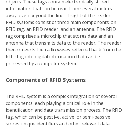
objects. These tags contain electronically stored
information that can be read from several meters
away, even beyond the line of sight of the reader.
RFID systems consist of three main components: an
RFID tag, an RFID reader, and an antenna. The RFID
tag comprises a microchip that stores data and an
antenna that transmits data to the reader. The reader
then converts the radio waves reflected back from the
RFID tag into digital information that can be
processed by a computer system.
Components of RFID Systems
The RFID system is a complex integration of several
components, each playing a critical role in the
identification and data transmission process. The RFID
tag, which can be passive, active, or semi-passive,
stores unique identifiers and other relevant data.