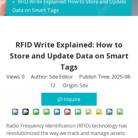
»
RFID Write Explained: How to Store and Update
Data on Smart Tags
RFID Write Explained: How to
Store and Update Data on Smart
Tags
Views:
0
Author: Site Editor Publish Time: 2025-08-
12 Origin:
Site
Inquire
Radio Frequency Identification (RFID) technology has
revolutionized the way we track and manage assets