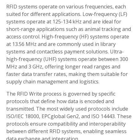
RFID systems operate on various frequencies, each
suited for different applications. Low-frequency (LF)
systems operate at 125-134 kHz and are ideal for
short-range applications such as animal tracking and
access control. High-frequency (HF) systems operate
at 13.56 MHz and are commonly used in library
systems and contactless payment solutions. Ultra-
high-frequency (UHF) systems operate between 300
MHz and 3 GHz, offering longer read ranges and
faster data transfer rates, making them suitable for
supply chain management and logistics.
The RFID Write process is governed by specific
protocols that define how data is encoded and
transmitted. The most widely used protocols include
ISO/IEC 18000, EPCglobal Gen2, and ISO 14443. These
protocols ensure compatibility and interoperability
between different RFID systems, enabling seamless
data exchange and integration.