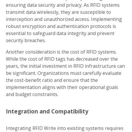
ensuring data security and privacy. As RFID systems
transmit data wirelessly, they are susceptible to
interception and unauthorized access. Implementing
robust encryption and authentication protocols is
essential to safeguard data integrity and prevent
security breaches.
Another consideration is the cost of RFID systems.
While the cost of RFID tags has decreased over the
years, the initial investment in RFID infrastructure can
be significant. Organizations must carefully evaluate
the cost-benefit ratio and ensure that the
implementation aligns with their operational goals
and budget constraints.
Integration and Compatibility
Integrating RFID Write into existing systems requires