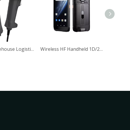
Handheld 2D Wired Barcode Scanner
HF Handheld 1D/2D Scanner with Wireless