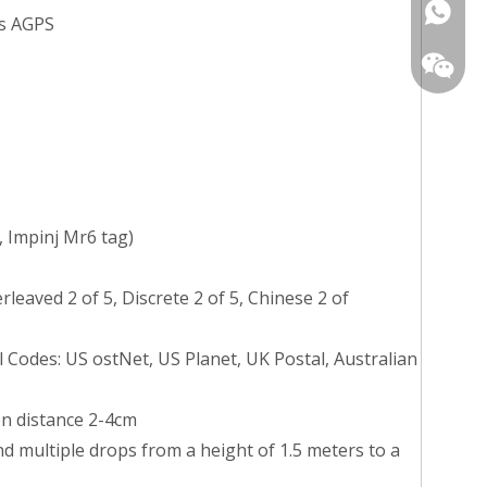
+86139
ts AGPS
+86-13
 Impinj Mr6 tag)
aved 2 of 5, Discrete 2 of 5, Chinese 2 of
 Codes: US ostNet, US Planet, UK Postal, Australian
on distance 2-4cm
nd multiple drops from a height of 1.5 meters to a