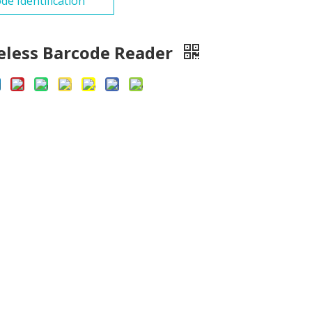
de Identification
eless Barcode Reader