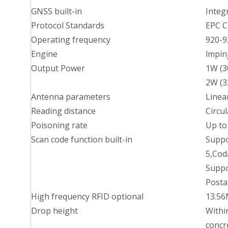
GNSS built-in
Integ
Protocol Standards
EPC C
Operating frequency
920-
Engine
lmpin
Output Power
1W (3
2W (3
Antenna parameters
Linea
Reading distance
Circu
Poisoning rate
Up to
Scan code function built-in
Suppo
5,Cod
Suppo
Postal
High frequency RFID optional
13.56
Drop height
Withi
concre