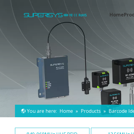
Home
Pro
You are here:
Home
»
Products
»
Barcode Ide