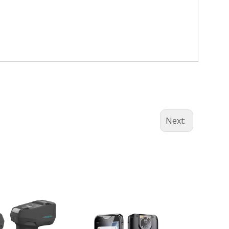
Next: