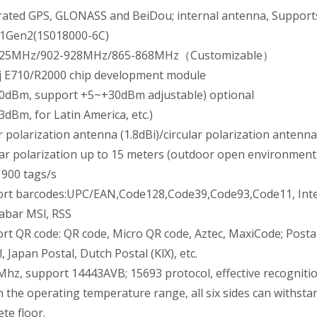
rated GPS, GLONASS and BeiDou; internal antenna, Suppor
1Gen2(1S018000-6C)
925MHz/902-928MHz/865-868MHz（Customizable）
j E710/R2000 chip development module
0dBm, support +5~+30dBm adjustable) optional
3dBm, for Latin America, etc.)
r polarization antenna (1.8dBi)/circular polarization antenna
lar polarization up to 15 meters (outdoor open environment,
 900 tags/s
rt barcodes:UPC/EAN,Code128,Code39,Code93,Code11, Interle
abar MSl, RSS
rt QR code: QR code, Micro QR code, Aztec, MaxiCode; Postal
, Japan Postal, Dutch Postal (KlX), etc.
Mhz, support 14443AVB; 15693 protocol, effective recogniti
n the operating temperature range, all six sides can withsta
te floor.