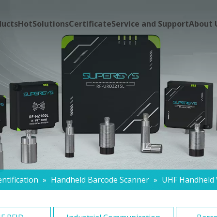
ducts
Hot
Solutions
Certificate
Service and Support
About 
ntification
»
Handheld Barcode Scanner
»
UHF Handheld 