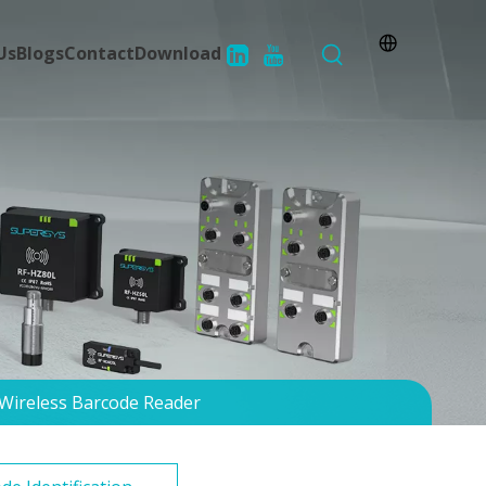
Us
Blogs
Contact
Download
Wireless Barcode Reader