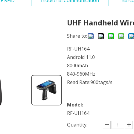
F RFID
Industrial Communication
Barco
UHF Handheld Wir
Share to:
RF-UH164
Android 11.0
8000mAh
840-960MHz
Read Rate:900tags/s
Model:
RF-UH164
Quantity: