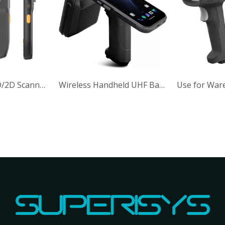
Wireless 1d 2d Barcode Reader IP42 Handheld Code Scanner
IP65 5V DC 380mA Wireless Handheld 1D 2DBarcode Reader