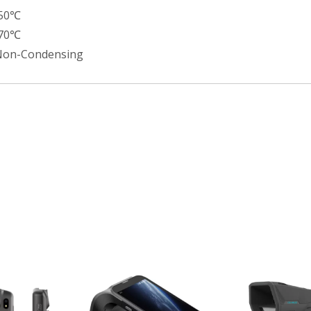
+50℃
+70℃
Non-Condensing