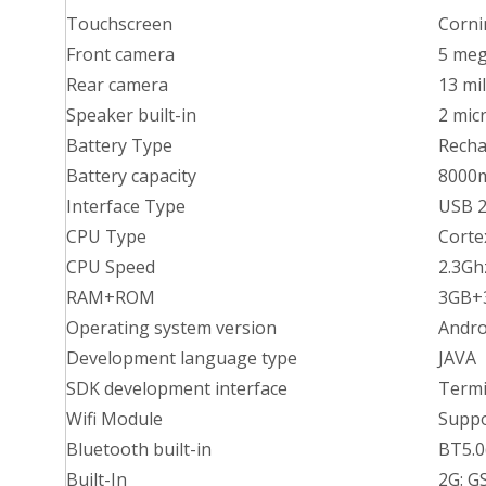
Touchscreen
Corni
Front camera
5 meg
Rear camera
13 mil
Speaker built-in
2 mic
Battery Type
Recha
Battery capacity
8000
Interface Type
USB 2
CPU Type
Corte
CPU Speed
2.3Gh
RAM+ROM
3GB+3
Operating system version
Andro
Development language type
JAVA
SDK development interface
Termi
Wifi Module
Suppo
Bluetooth built-in
BT5.0
Built-In
2G: 