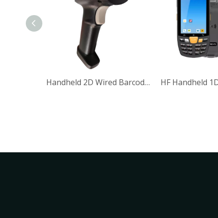
Application Logistic IP65 5V DC 380mA Wired Handheld 1D 2D Barcode Reader Barcode Scanner