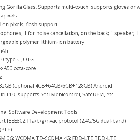
ng Gorilla Glass, Supports multi-touch, supports gloves or 
apixels
lion pixels, flash support
rophones, 1 for noise cancellation, on the back; 1 speaker; 1
rgeable polymer lithium-ion battery
mAh
.0 type-C, OTG
x-A53 octa-core
z
2GB (optional 4GB+64GB/6GB+128GB) Android
id 11.0, supports Soti Mobicontrol, SafeUEM, etc.
nal Software Development Tools
rt IEEE802.11a/b/g/nvac protocol (2.4G/5G dual-band)
(BLE)
GSM 3G: WCDMA TD-SCDMA 4G: FDD-LTE TDD-LTE