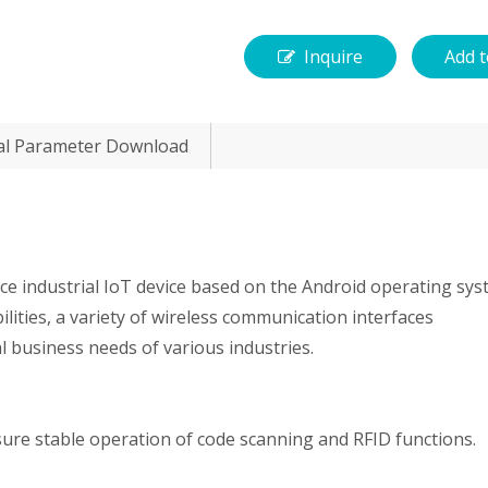
Inquire
Add t
al Parameter Download
e industrial IoT device based on the Android operating sys
ilities, a variety of wireless communication interfaces
al business needs of various industries.
ure stable operation of code scanning and RFID functions.