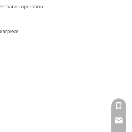
wet hands operation
 earpiece
+86-13
jayne@s