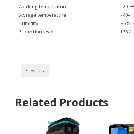
Working temperature
-20-
Storage temperature
-40-
Humidity
95% 
Protection level
IP67
Previous:
Related Products