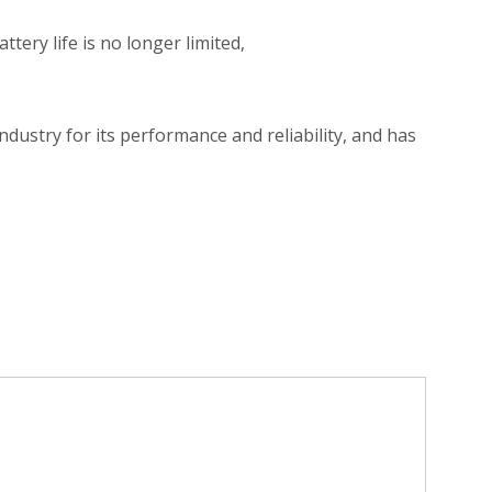
ery life is no longer limited,
dustry for its performance and reliability, and has