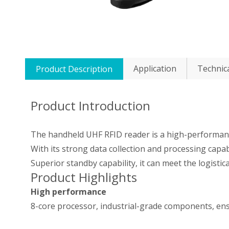
Application
Technic
Product Description
Product Introduction
The handheld UHF RFID reader is a high-performanc
With its strong data collection and processing capab
Superior standby capability, it can meet the logistic
Product Highlights
High performance
8-core processor, industrial-grade components, ens