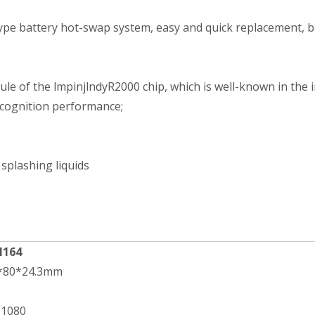
pe battery hot-swap system, easy and quick replacement, batt
 of the lmpinjlndyR2000 chip, which is well-known in the in
recognition performance;
 splashing liquids
H164
2*80*24.3mm
*1080