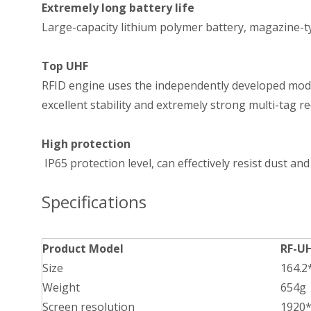
Extremely long battery life
Large-capacity lithium polymer battery, magazine-ty
Top UHF
RFID engine uses the independently developed module
excellent stability and extremely strong multi-tag 
High protection
IP65 protection level, can effectively resist dust and
Specifications
Product Model
RF-U
Size
164.
Weight
654g
Screen resolution
1920