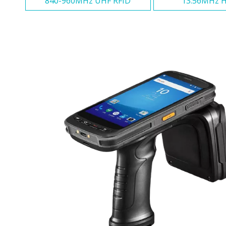
840-960MHz UHF RFID
13.56MHz H